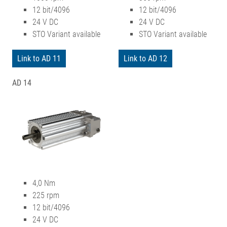
12 bit/4096
12 bit/4096
24 V DC
24 V DC
STO Variant available
STO Variant available
Link to AD 11
Link to AD 12
AD 14
4,0 Nm
225 rpm
12 bit/4096
24 V DC