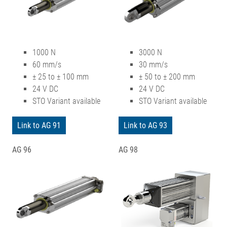
1000 N
3000 N
60 mm/s
30 mm/s
± 25 to ± 100 mm
± 50 to ± 200 mm
24 V DC
24 V DC
STO Variant available
STO Variant available
Link to AG 91
Link to AG 93
AG 96
AG 98