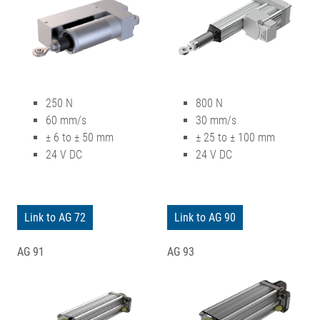
250 N
800 N
60 mm/s
30 mm/s
± 6 to ± 50 mm
± 25 to ± 100 mm
24 V DC
24 V DC
Link to AG 72
Link to AG 90
AG 91
AG 93