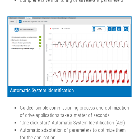
Comprehensive monitoring of all relevant parameters
Automatic System Identification
Guided, simple commissioning process and optimization
of drive applications take a matter of seconds
"One-click start" Automatic System Identification (ASI)
Automatic adaptation of parameters to optimize them
for the application