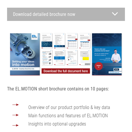
Download detailed brochure now
The EL.MOTION short brochure contains on 10 pages:
Overview of our product portfolio & key data
Main functions and features of EL.MOTION
Insights into optional upgrades