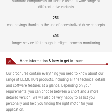
standard components for flexible use of a wide range of
different drive variants
25%
cost savings thanks to the use of decentralized drive concepts
40%
longer service life through intelligent process monitoring
More information & how to get in touch
Our brochures contain everything you need to know about our
range of EL.MOTION products, including all the technical details
and software features at a glance. Depending on your
requirements, you can choose between a short and a more
detailed version. We will also be very happy to assist you
personally and help you finding the right motor for your
application.