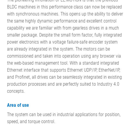
BLDC machines in this performance class can now be replaced
with synchronous machines. This opens up the ability to deliver
the same highly dynamic performance and excellent control
capability we are familiar with from gearless drives in a much
smaller package. Despite the small form factor, fully integrated
power electronics with a voltage failure-safe encoder system
are already integrated in the system. The motors can be
commissioned and taken into operation using any browser via
the web-based management tool. With a standard integrated
Ethernet interface that supports Ethernet UDP/IP, EtherNet/IP,
and Profinet, all drives can be seamlessly integrated in existing
production processes and are perfectly suited to Industry 4.0
concepts.
Area of use
The system can be used in industrial applications for position,
speed, and torque control.