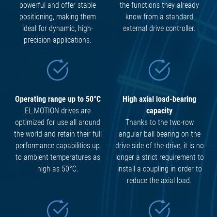
powerful and offer stable
the functions they already
positioning, making them
know from a standard
ideal for dynamic, high-
external drive controller.
precision applications.
Operating range up to 50°C
High axial load-bearing
EL.MOTION drives are
capacity
optimized for use all around
Thanks to the two-row
the world and retain their full
angular ball bearing on the
performance capabilities up
drive side of the drive, it is no
to ambient temperatures as
longer a strict requirement to
high as 50°C.
install a coupling in order to
reduce the axial load.