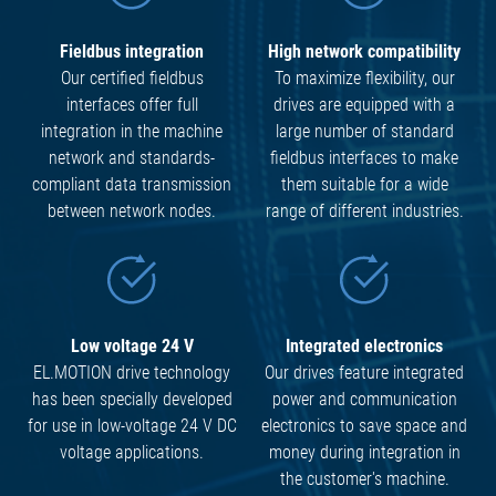
Fieldbus integration
High network compatibility
Our certified fieldbus
To maximize flexibility, our
interfaces offer full
drives are equipped with a
integration in the machine
large number of standard
network and standards-
fieldbus interfaces to make
compliant data transmission
them suitable for a wide
between network nodes.
range of different industries.
Low voltage 24 V
Integrated electronics
EL.MOTION drive technology
Our drives feature integrated
has been specially developed
power and communication
for use in low-voltage 24 V DC
electronics to save space and
voltage applications.
money during integration in
the customer's machine.