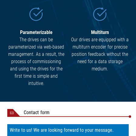
Parameterizable
Multiturn
The drives can be
Our drives are equipped with a
parameterized via web-based
multiturn encoder for precise
management. As a result, the
position feedback without the
process of commissioning
need for a data storage
and using the drives for the
medium.
first time is simple and
intuitive.
Contact form
Write to us! We are looking forward to your message.