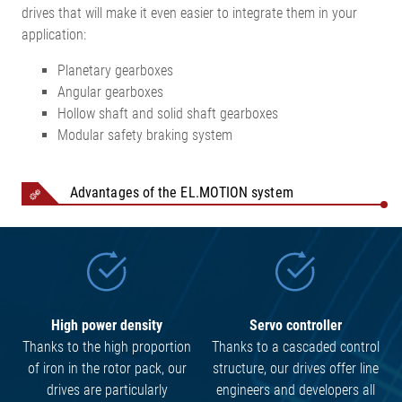
drives that will make it even easier to integrate them in your
application:
Planetary gearboxes
Angular gearboxes
Hollow shaft and solid shaft gearboxes
Modular safety braking system
Advantages of the EL.MOTION system
High power density
Servo controller
Thanks to the high proportion
Thanks to a cascaded control
of iron in the rotor pack, our
structure, our drives offer line
drives are particularly
engineers and developers all