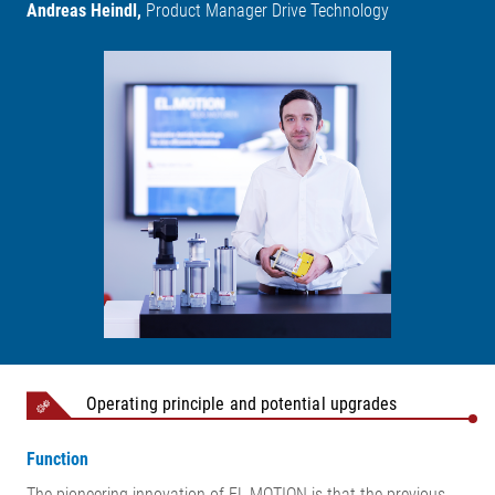
Andreas Heindl,
Product Manager Drive Technology
Operating principle and potential upgrades
Function
The pioneering innovation of EL.MOTION is that the previous