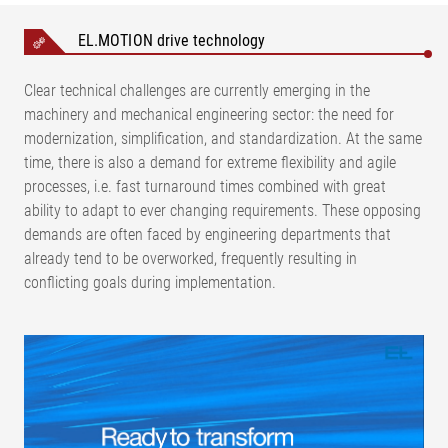
EL.MOTION drive technology
Clear technical challenges are currently emerging in the
machinery and mechanical engineering sector: the need for
modernization, simplification, and standardization. At the same
time, there is also a demand for extreme flexibility and agile
processes, i.e. fast turnaround times combined with great
ability to adapt to ever changing requirements. These opposing
demands are often faced by engineering departments that
already tend to be overworked, frequently resulting in
conflicting goals during implementation.