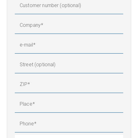
Customer number (optional)
Company
e-mail
Street (optional)
ZIP
Place
Phone