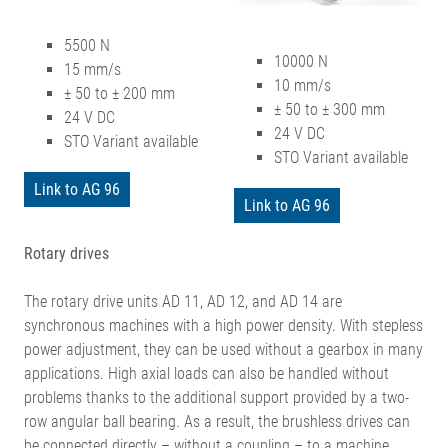
5500 N
10000 N
15 mm/s
10 mm/s
± 50 to ± 200 mm
± 50 to ± 300 mm
24 V DC
24 V DC
STO Variant available
STO Variant available
Link to AG 96
Link to AG 96
Rotary drives
The rotary drive units AD 11, AD 12, and AD 14 are
synchronous machines with a high power density. With stepless
power adjustment, they can be used without a gearbox in many
applications. High axial loads can also be handled without
problems thanks to the additional support provided by a two-
row angular ball bearing. As a result, the brushless drives can
be connected directly – without a coupling – to a machine,