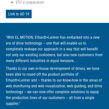
STO in preparation
Link to AD 14
"With EL.MOTION, Erhardt+Leimer has embarked into a new
era of drive technology – one that will enable us to
completely reshape our approach in a way that will benefit
not only our existing customers, but also new customers from
many different industries in equal measure.
Thanks to our own in-house development of drives, we have
been able to round off the product portfolio of
Erhardt+Leimer and – thanks to our know-how in the areas of
web monitoring and web visualization, web guiding, and drive
technology – we can now offer complete solutions to equip
the production lines of our customers – all from a single
supplier."