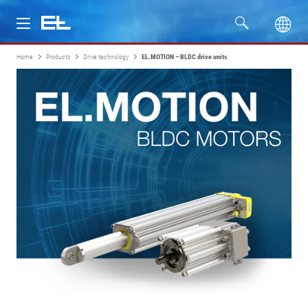
Home
Products
Drive technology
EL.MOTION – BLDC drive units
Products
Industries
Service
Company