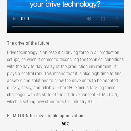
The drive of the future
Drive technology is an essential driving force in all production
setups, so when it comes to reconciling the technical conditions
with the day-to-day reality of the production environment, it
plays a central role. This means that it is also high time to find
answers and solutions to allow the drive units to be adapted
quickly, easily, and reliably. Erhardt+Leimer is tackling these
challenges with its state-of-the-art drive concept EL.MOTION,
which is setting new standards for Industry 4.0.
EL.MOTION for measurable optimizations
50%