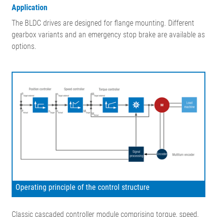
Application
The BLDC drives are designed for flange mounting. Different
gearbox variants and an emergency stop brake are available as
options.
Operating principle of the control structure
Classic cascaded controller module comprising torque, speed,