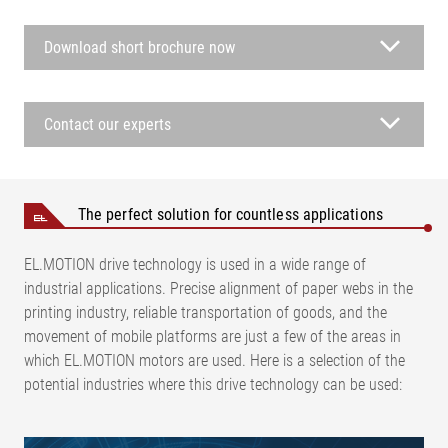
Download short brochure now
Contact our experts
The perfect solution for countless applications
EL.MOTION drive technology is used in a wide range of
industrial applications. Precise alignment of paper webs in the
printing industry, reliable transportation of goods, and the
movement of mobile platforms are just a few of the areas in
which EL.MOTION motors are used. Here is a selection of the
potential industries where this drive technology can be used: