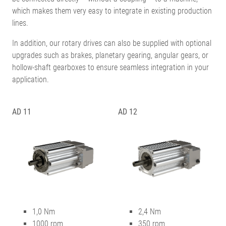
which makes them very easy to integrate in existing production
lines.
In addition, our rotary drives can also be supplied with optional
upgrades such as brakes, planetary gearing, angular gears, or
hollow-shaft gearboxes to ensure seamless integration in your
application.
AD 11
AD 12
1,0 Nm
2,4 Nm
1000 rpm
350 rpm