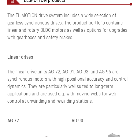
EL.MOTION products
The EL.MOTION drive system includes a wide selection of
gearless synchronous drives. The product portfolio contains
linear and rotary BLDC motors as well as options for upgrades
with gearboxes and safety brakes.
Linear drives
The linear drive units AG 72, AG 91, AG 93, and AG 96 are
synchronous motors with high positional accuracy and control
dynamics. They are particularly well suited to long-term
applications and are used e.g. with moving webs for web
control at unwinding and rewinding stations.
AG 72
AG 90