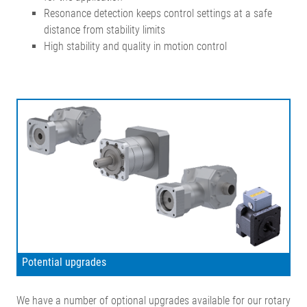
Resonance detection keeps control settings at a safe
distance from stability limits
High stability and quality in motion control
Potential upgrades
We have a number of optional upgrades available for our rotary