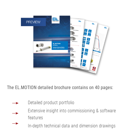
The EL.MOTION detailed brochure contains on 40 pages:
Detailed product portfolio
Extensive insight into commissioning & software
features
In-depth technical data and dimension drawings