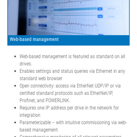
Web-based management
Web-based management is featured as standard on all
drives.
Enables settings and status queries via Ethernet in any
standard web browser
Open connectivity: access via EtherNet UDP/IP or via
certified standard protocols such as EtherNet/IP,
Profinet, and POWERLINK.
Requires one IP address per drive in the network for
integration
Parameterizable – with intuitive commissioning via web-
based management