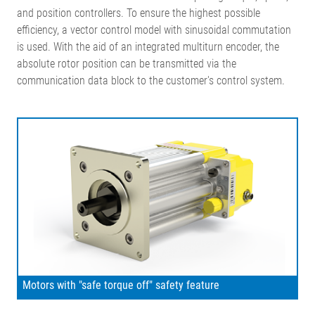
and position controllers. To ensure the highest possible
efficiency, a vector control model with sinusoidal commutation
is used. With the aid of an integrated multiturn encoder, the
absolute rotor position can be transmitted via the
communication data block to the customer's control system.
Motors with "safe torque off" safety feature