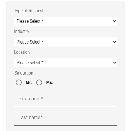
Type of Request
Industry
Location
Salutation
Mr.
Ms.
First name
Last name