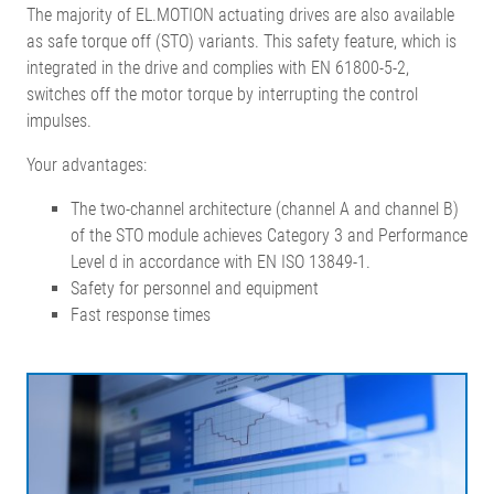
The majority of EL.MOTION actuating drives are also available
as safe torque off (STO) variants. This safety feature, which is
integrated in the drive and complies with EN 61800-5-2,
switches off the motor torque by interrupting the control
impulses.
Your advantages:
The two-channel architecture (channel A and channel B)
of the STO module achieves Category 3 and Performance
Level d in accordance with EN ISO 13849-1.
Safety for personnel and equipment
Fast response times