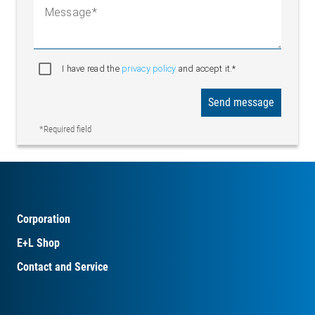
Message
I have read the
privacy policy
and accept it.*
Send message
*Required field
Corporation
E+L Shop
Contact and Service