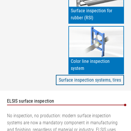
Surface inspection for
rubber (RSI)
Color line inspection
system
Surface inspection systems, tires
ELSIS surface inspection
No inspection, no production: modern surface inspection
systems are now a mandatory component in manufacturing
and finishing, regardless of material or industry. ELSIS uses