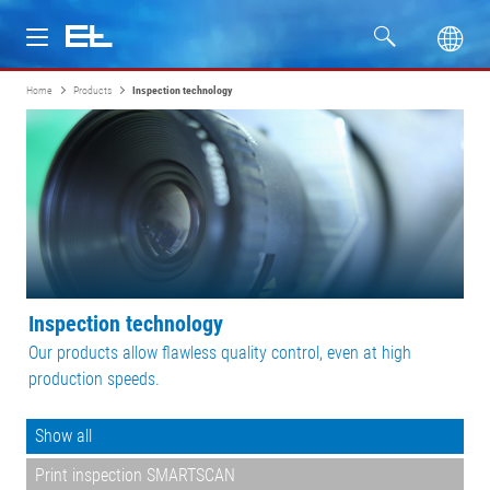
Home
Products
Inspection technology
Products
Industries
Service
Company
Inspection technology
Our products allow flawless quality control, even at high
production speeds.
Show all
Print inspection SMARTSCAN