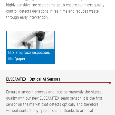
highly sensitive line scan cameras to ensure seamless quality
control, detects deviations in real time and reduces waste
through early intervention.
ELSIS surface inspection,
film/paper
ELSEAMTEX | Optical AI Sensors
Ensure a smooth process and thus permanently the highest
quality with our new ELSEAMTEX seam sensor. It is the first
sensor on the market that detects optically and therefore
without contact any type of seam - thanks to artificial