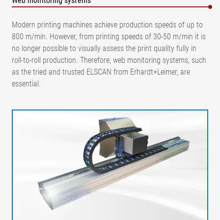
Web monitoring systems
Modern printing machines achieve production speeds of up to
800 m/min. However, from printing speeds of 30-50 m/min it is
no longer possible to visually assess the print quality fully in
roll-to-roll production. Therefore, web monitoring systems, such
as the tried and trusted ELSCAN from Erhardt+Leimer, are
essential.