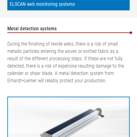
ELSCAN web monitoring systems
Metal detection systems
During the finishing of textile webs, there is a risk of small
metallic particles entering the woven or knitted fabric as a
result of the different processing steps. If these are not fully
detected, there is a risk of expensive resulting damage to the
calender or shear blade. A metal detection system from
Erhardt+Leimer will reliably protect your production.