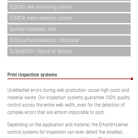
ELSCAN web monitoring system
ELMETA metal detection system
Surface inspection, tires
ELSIS surface inspection, film/paper
ELSEAMTEX | Optical AI Sensors
Print inspection systems
Undetected errors during web production cause high costs and
material waste. Our inspection systems guarantee 100% quality
control across the entire web width, even for the detection of
complex errors that are almost impossible to spot.
Depending on the application and material, the Erhardt+Leimer
control systems for inspection can even detect the smallest,