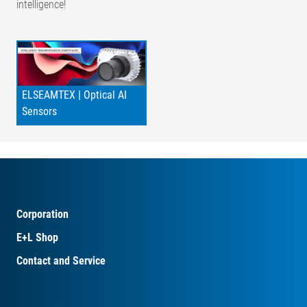
intelligence!
ELSEAMTEX | Optical AI
Sensors
Corporation
E+L Shop
Contact and Service