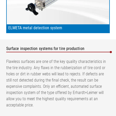
ELMETA metal detection system
Surface inspection systems for tire production
Flawless surfaces are one of the key quality characteristics in
the tire industry. Any flaws in the rubberization of tire cord or
holes or dirt in rubber webs will lead to rejects. If defects are
still not detected during the final check, the result can be
expensive complaints. Only an efficient, automated surface
inspection system of the type offered by Erhardt+Leimer will
allow you to meet the highest quality requirements at an
acceptable price.