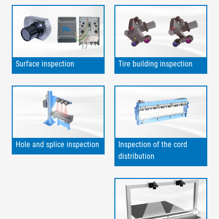
Surface inspection
Tire building inspection
Hole and splice inspection
Inspection of the cord
distribution