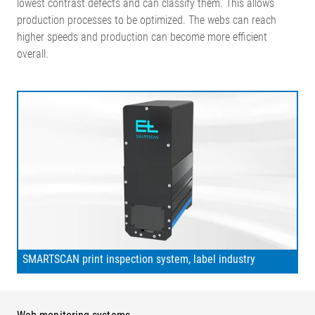
lowest contrast defects and can classify them. This allows
production processes to be optimized. The webs can reach
higher speeds and production can become more efficient
overall.
SMARTSCAN print inspection system, label industry