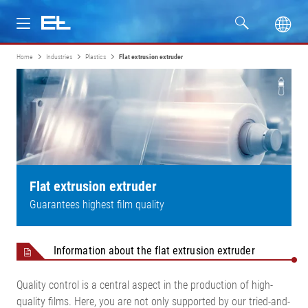
Home
Industries
Plastics
Flat extrusion extruder
Products
Industries
Service
Company
Flat extrusion extruder
Guarantees highest film quality
Information about the flat extrusion extruder
Quality control is a central aspect in the production of high-
quality films. Here, you are not only supported by our tried-and-