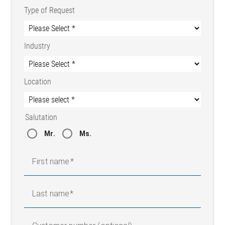
Type of Request
Industry
Location
Salutation
Mr.
Ms.
First name
Last name