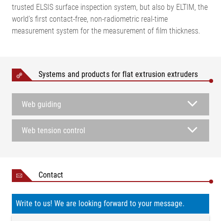
trusted ELSIS surface inspection system, but also by ELTIM, the
world's first contact-free, non-radiometric real-time
measurement system for the measurement of film thickness.
Systems and products for flat extrusion extruders
Web guiding
Web tension control
Contact
Write to us! We are looking forward to your message.