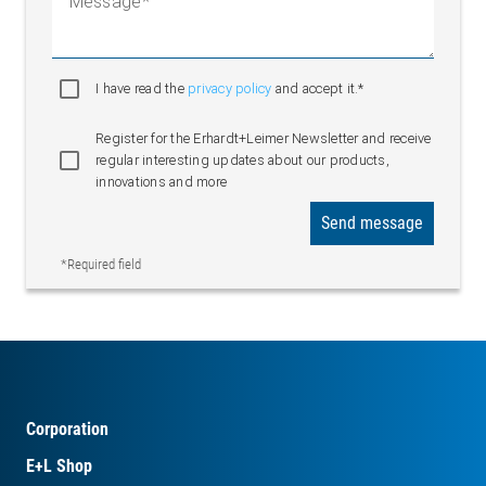
Message
I have read the
privacy policy
and accept it.*
Register for the Erhardt+Leimer Newsletter and receive
regular interesting updates about our products,
innovations and more
Send message
*Required field
Corporation
E+L Shop