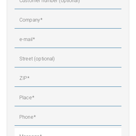
Customer number (optional)
Company
e-mail
Street (optional)
ZIP
Place
Phone