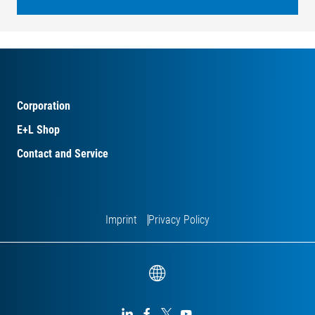
Corporation
E+L Shop
Contact and Service
Imprint
Privacy Policy



