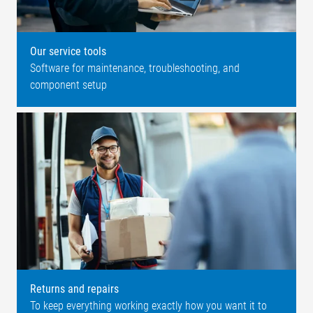
Our service tools
Software for maintenance, troubleshooting, and
component setup
Returns and repairs
To keep everything working exactly how you want it to