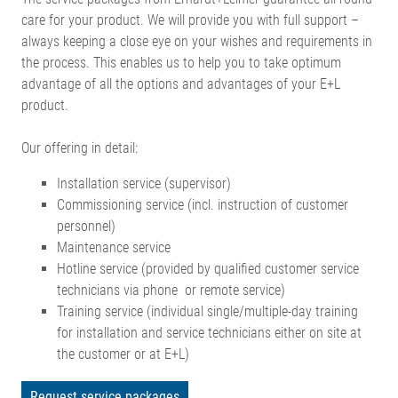
care for your product. We will provide you with full support –
always keeping a close eye on your wishes and requirements in
the process. This enables us to help you to take optimum
advantage of all the options and advantages of your E+L
product.
Our offering in detail:
Installation service (supervisor)
Commissioning service (incl. instruction of customer
personnel)
Maintenance service
Hotline service (provided by qualified customer service
technicians via phone or remote service)
Training service (individual single/multiple-day training
for installation and service technicians either on site at
the customer or at E+L)
Request service packages