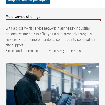
More service offerings
With a closely-knit service network in all the key industrial
nations, we are able to offer you a comprehensive range of
services – from remote maintenance through to personal, on-
site support.
Simple and uncomplicated – whenever you need us.