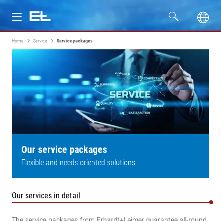
Home
Service
Service packages
Products
Industries
Service
Company
Our service packages
Flexible and needs-oriented solutions
Our services in detail
The service packages from Erhardt+Leimer guarantee all-round