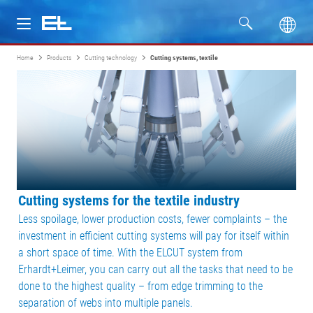
Home
Products
Cutting technology
Cutting systems, textile
Products
Industries
Service
Company
Cutting systems for the textile industry
Less spoilage, lower production costs, fewer complaints – the
investment in efficient cutting systems will pay for itself within
a short space of time. With the ELCUT system from
Erhardt+Leimer, you can carry out all the tasks that need to be
done to the highest quality – from edge trimming to the
separation of webs into multiple panels.