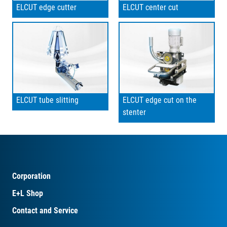
ELCUT edge cutter
ELCUT center cut
ELCUT tube slitting
ELCUT edge cut on the
stenter
Corporation
E+L Shop
Contact and Service