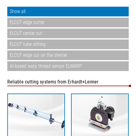
Show all
ELCUT edge cutter
ELCUT center cut
ELCUT tube slitting
ELCUT edge cut on the stenter
AI-based warp thread sensor ELWARP
Reliable cutting systems from Erhardt+Leimer