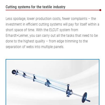
Cutting systems for the textile industry
Less spoilage, lower production costs, fewer complaints – the
investment in efficient cutting systems will pay for itself within a
short space of time. With the ELCUT system from
Erhardt+Leimer, you can carry out all the tasks that need to be
done to the highest quality – from edge trimming to the
separation of webs into multiple panels.