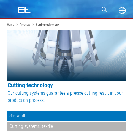
Home
Products
Cutting technology
Products
Industries
Service
Company
Cutting technology
Our cutting systems guarantee a precise cutting result in your
production process.
Show all
Cutting systems, textile