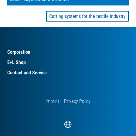
Cutting systems for the textile industry
Corporation
E+L Shop
Contact and Service
Imprint
Privacy Policy