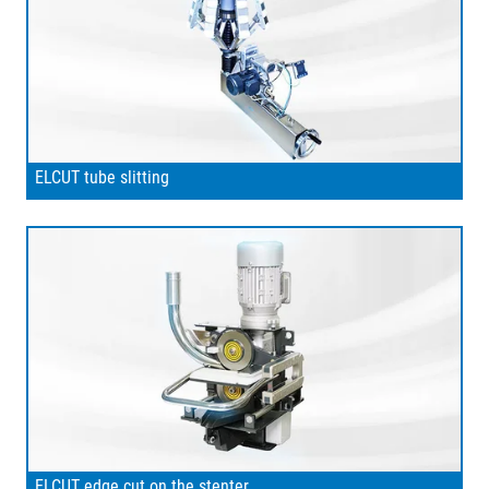
ELCUT tube slitting
ELCUT edge cut on the stenter