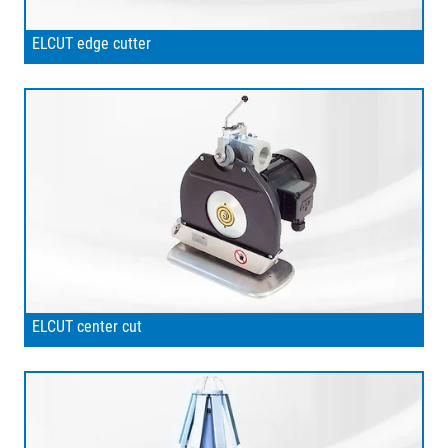
ELCUT edge cutter
ELCUT center cut