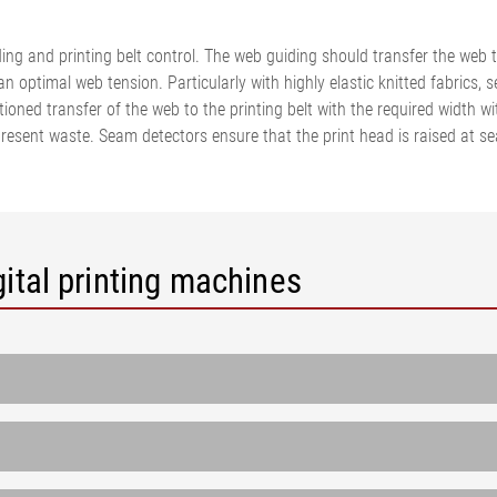
•
thickness measurement
Show all
system
ng and printing belt control. The web guiding should transfer the web to
•
an optimal web tension. Particularly with highly elastic knitted fabrics,
Show all
tioned transfer of the web to the printing belt with the required width w
esent waste. Seam detectors ensure that the print head is raised at sea
ital printing machines