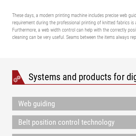
These days, a modern printing machine includes precise web guidi
requirement during the professional printing of knitted fabrics is 
Furthermore, a web width control can help with the correctly posi
cleaning can be very useful. Seams between the items always repr
Systems and products for dig
Web guiding
Belt position control technology