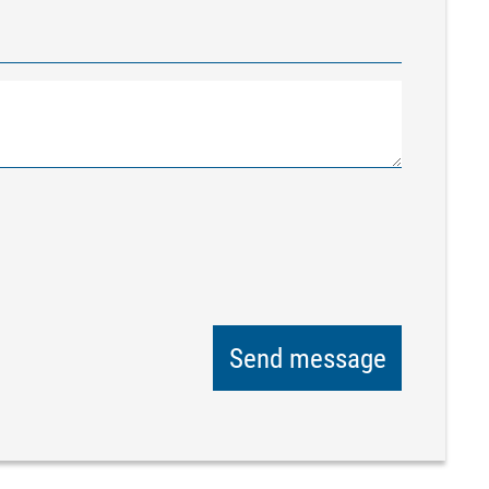
Send message