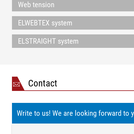
Web tension
ELWEBTEX system
ELSTRAIGHT system
Contact
Write to us! We are looking forward to