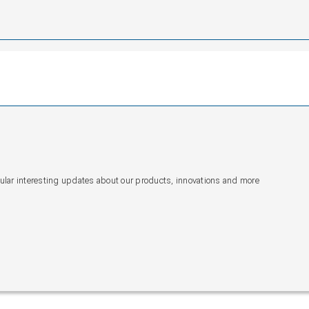
gular interesting updates about our products, innovations and more