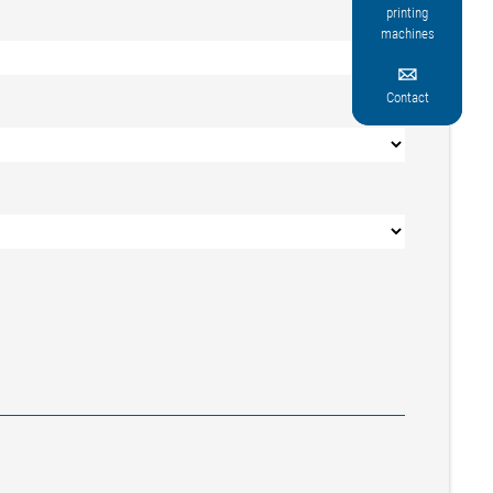
printing
machines

Contact