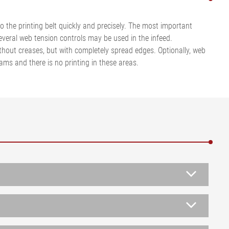
 the printing belt quickly and precisely. The most important
 several web tension controls may be used in the infeed.
ithout creases, but with completely spread edges. Optionally, web
ms and there is no printing in these areas.