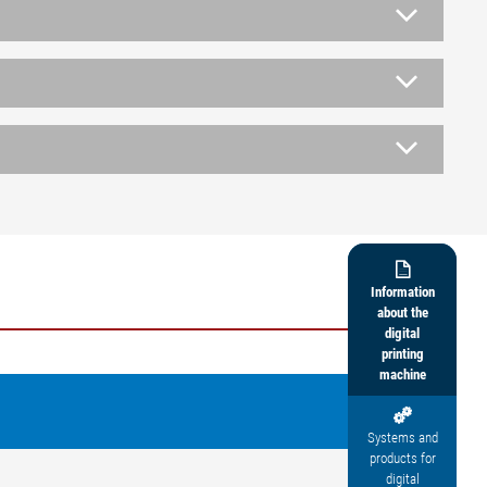

Information
about the
digital
printing
machine

Systems and
products for
digital