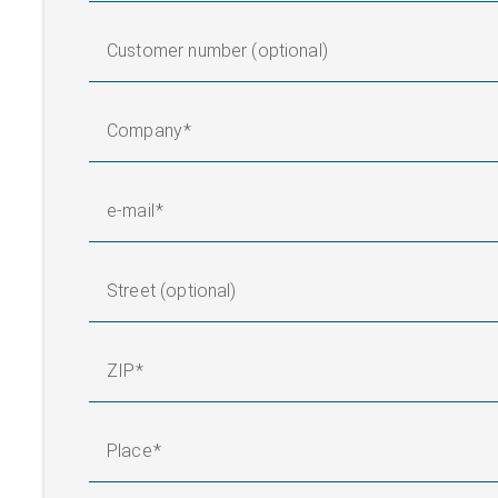
Customer number (optional)
Company
e-mail
Street (optional)
ZIP
Place