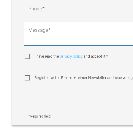
Phone
Message
I have read the
privacy policy
and accept it.*
Register for the Erhardt+Leimer Newsletter and receive re
*Required field