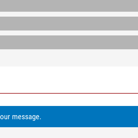
 your message.