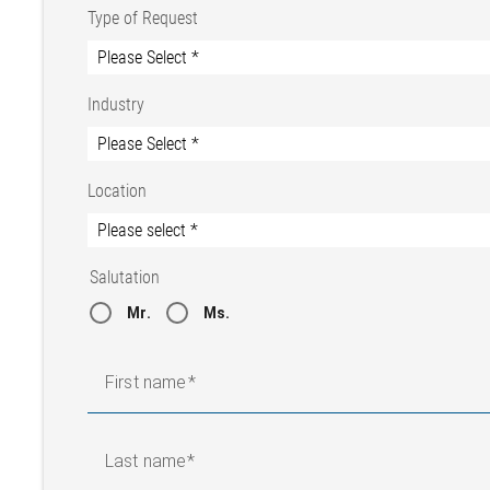
Type of Request
Industry
Location
Salutation
Mr.
Ms.
First name
Last name