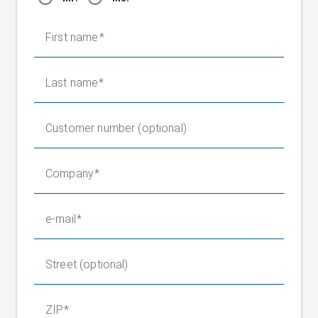
First name
Last name
Customer number (optional)
Company
e-mail
Street (optional)
ZIP