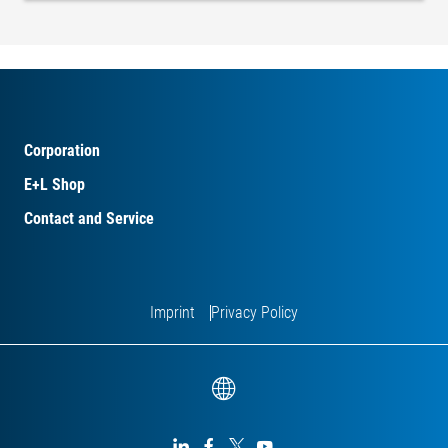
Corporation
E+L Shop
Contact and Service
Imprint
Privacy Policy



