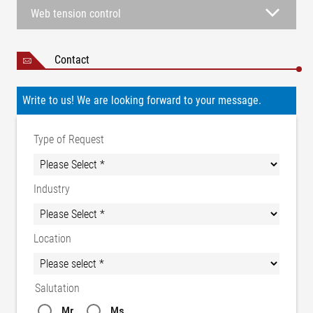
Web tension control
Contact
Write to us! We are looking forward to your message.
Type of Request
Industry
Location
Salutation
Mr.
Ms.