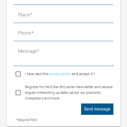
Place
Phone
Message
I have read the
privacy policy
and accept it.*
Register for the Erhardt+Leimer Newsletter and receive
regular interesting updates about our products,
innovations and more
Send message
*Required field