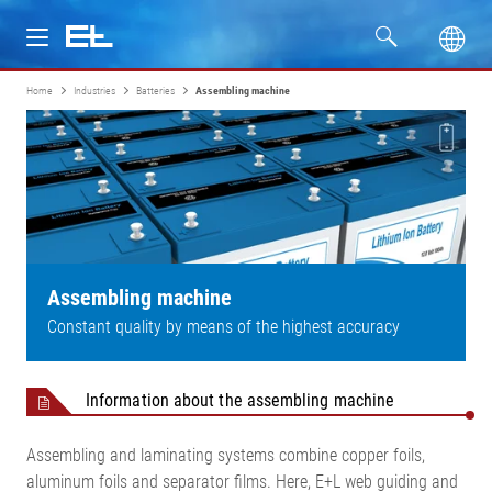
Home
Industries
Batteries
Assembling machine
Products
Industries
Service
Company
Assembling machine
Constant quality by means of the highest accuracy
Information about the assembling machine
Assembling and laminating systems combine copper foils,
aluminum foils and separator films. Here, E+L web guiding and