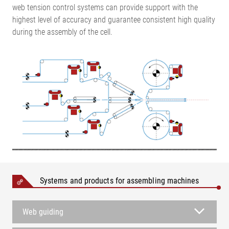
web tension control systems can provide support with the
highest level of accuracy and guarantee consistent high quality
during the assembly of the cell.
Systems and products for assembling machines
Web guiding