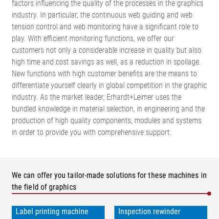
factors influencing the quality of the processes in the graphics
industry. In particular, the continuous web guiding and web
tension control and web monitoring have a significant role to
play. With efficient monitoring functions, we offer our
customers not only a considerable increase in quality but also
high time and cost savings as well, as a reduction in spoilage.
New functions with high customer benefits are the means to
differentiate yourself clearly in global competition in the graphic
industry. As the market leader, Erhardt+Leimer uses the
bundled knowledge in material selection, in engineering and the
production of high quality components, modules and systems
in order to provide you with comprehensive support.
We can offer you tailor-made solutions for these machines in
the field of graphics
Label printing machine
Inspection rewinder