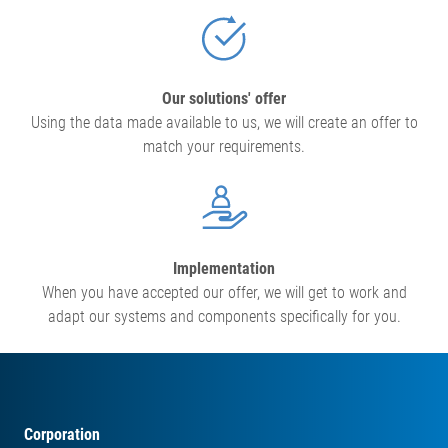
Our solutions' offer
Using the data made available to us, we will create an offer to
match your requirements.
Implementation
When you have accepted our offer, we will get to work and
adapt our systems and components specifically for you.
Corporation