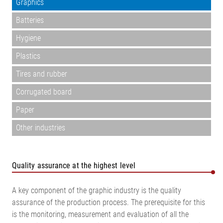
Graphics
Batteries
Hygiene
Plastics
Tires and rubber
Corrugated board
Paper
Other industries
Quality assurance at the highest level
A key component of the graphic industry is the quality
assurance of the production process. The prerequisite for this
is the monitoring, measurement and evaluation of all the