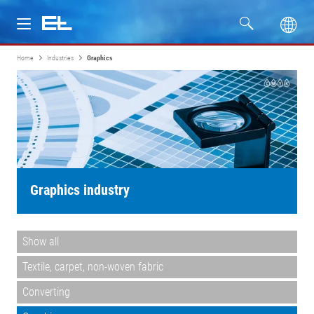
Home
Industries
Graphics
Products
Industries
Service
Company
Graphics industry
Show all
Textile, carpet, non-woven fabric
Converting