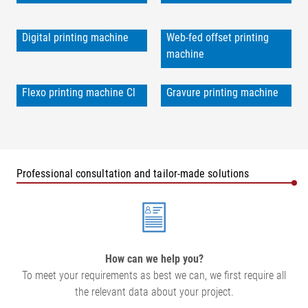
Digital printing machine
Web-fed offset printing
machine
Flexo printing machine Cl
Gravure printing machine
Professional consultation and tailor-made solutions
How can we help you?
To meet your requirements as best we can, we first require all
the relevant data about your project.