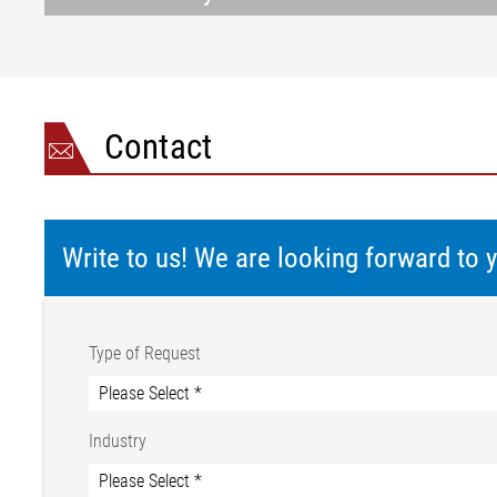
Contact
Write to us! We are looking forward to
Type of Request
Industry