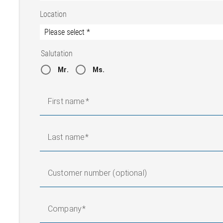
Location
Salutation
Mr.
Ms.
First name
Last name
Customer number (optional)
Company