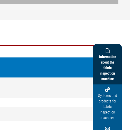

Information
about the
fabric
inspection
machine

Systems and
products for
fabric
inspection
machines
