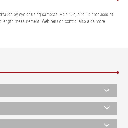
ertaken by eye or using cameras. As a rule, a roll is produced at
tified length measurement. Web tension control also aids more