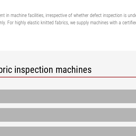
•
thickness measurement
Show all
system
nt in machine facilities, irrespective of whether defect inspection is und
•
leanly. For highly elastic knitted fabrics, we supply machines with a cer
Show all
bric inspection machines