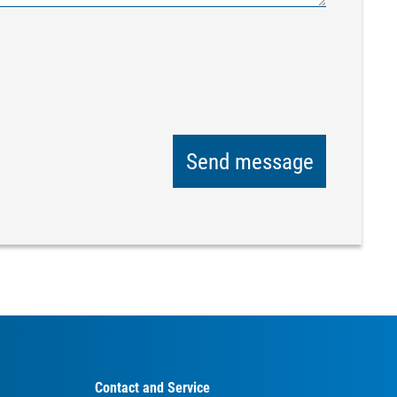
Send message
Contact and Service