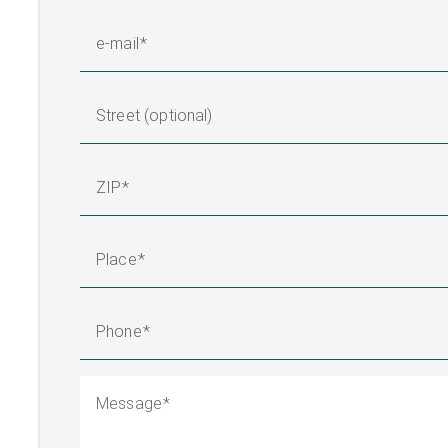
e-mail
Street (optional)
ZIP
Place
Phone
Message