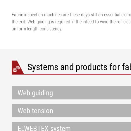
Fabric inspection machines are these days still an essential eleme
the exit. Web guiding is required in the infeed to wind the roll c
uniform length consistency.
Systems and products for fa
Web guiding
Web tension
ELWEBTEX system