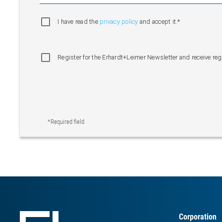
I have read the
privacy policy
and accept it.*
Register for the Erhardt+Leimer Newsletter and receive re
*Required field
Corporation