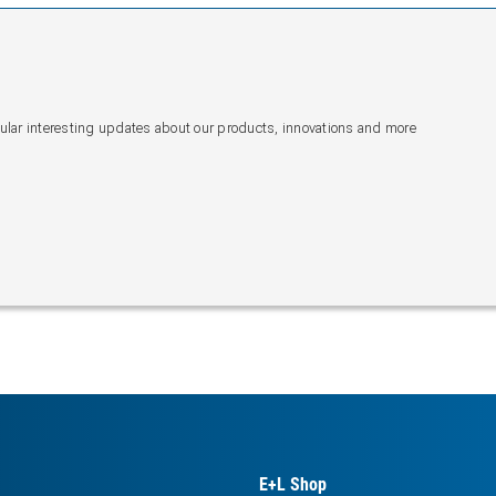
gular interesting updates about our products, innovations and more
E+L Shop