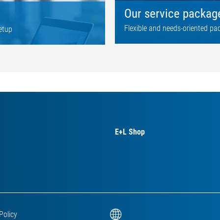
Our service packag
Flexible and needs-oriented pa
etup
E+L Shop
Policy