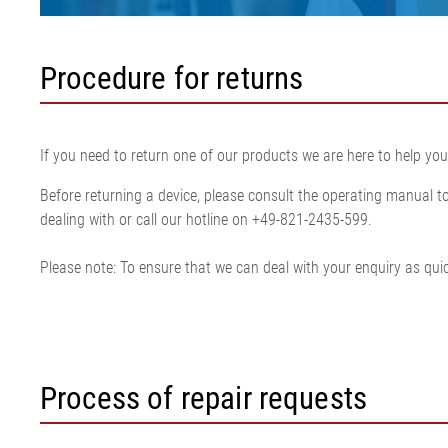
Procedure for returns
If you need to return one of our products we are here to help you
Before returning a device, please consult the operating manual to 
dealing with or call our hotline on +49-821-2435-599.
Please note: To ensure that we can deal with your enquiry as quick
Process of repair requests