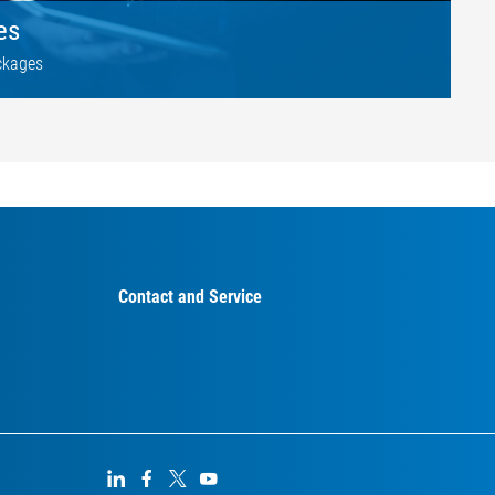
es
ckages
Contact and Service



