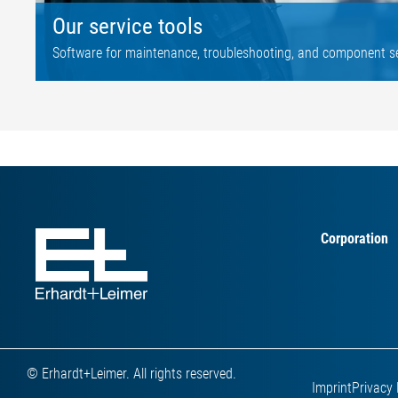
Our service tools
Software for maintenance, troubleshooting, and component s
Corporation
© Erhardt+Leimer. All rights reserved.
Imprint
Privacy 