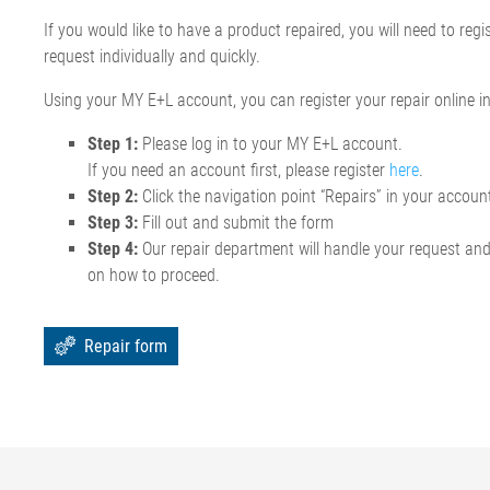
If you would like to have a product repaired, you will need to reg
request individually and quickly.
Using your MY E+L account, you can register your repair online in
Step 1:
Please log in to your MY E+L account.
If you need an account first, please register
here
.
Step 2:
Click the navigation point “Repairs” in your accoun
Step 3:
Fill out and submit the form
Step 4:
Our repair department will handle your request an
on how to proceed.
Repair form