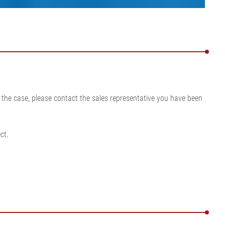
is the case, please contact the sales representative you have been
ct.