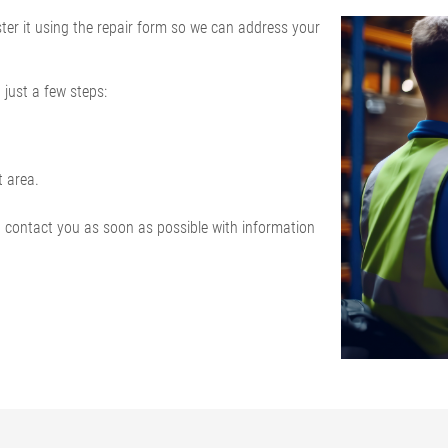
ister it using the repair form so we can address your
 just a few steps:
t area.
d contact you as soon as possible with information