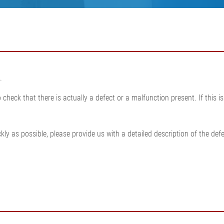
•
thickness measurement
Show all
system
•
Show all
.
check that there is actually a defect or a malfunction present. If this 
ly as possible, please provide us with a detailed description of the defe