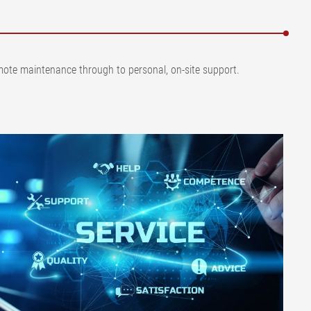
remote maintenance through to personal, on-site support.