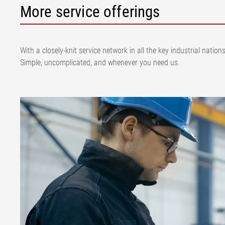
More service offerings
With a closely-knit service network in all the key industrial nat
Simple, uncomplicated, and whenever you need us.