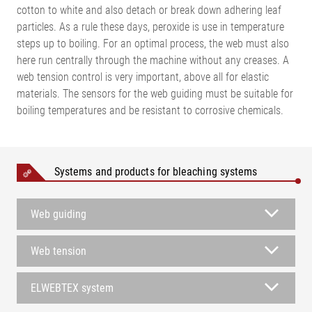
cotton to white and also detach or break down adhering leaf
particles. As a rule these days, peroxide is use in temperature
steps up to boiling. For an optimal process, the web must also
here run centrally through the machine without any creases. A
web tension control is very important, above all for elastic
materials. The sensors for the web guiding must be suitable for
boiling temperatures and be resistant to corrosive chemicals.
Systems and products for bleaching systems
Web guiding
Web tension
ELWEBTEX system