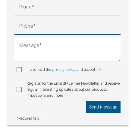
Place
Phone
Message
I have read the
privacy policy
and accept it.*
Register for the Erhardt+Leimer Newsletter and receive
regular interesting updates about our products,
innovations and more
Send message
*Required field