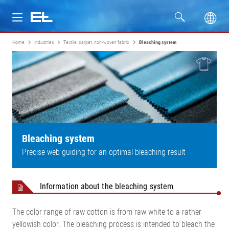
Home
Industries
Textile, carpet, non-woven fabric
Bleaching system
Products
Industries
Service
Company
Bleaching system
Precise web guiding for an optimal bleaching result
Information about the bleaching system
The color range of raw cotton is from raw white to a rather
yellowish color. The bleaching process is intended to bleach the