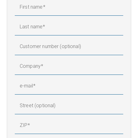
First name
Last name
Customer number (optional)
Company
e-mail
Street (optional)
ZIP