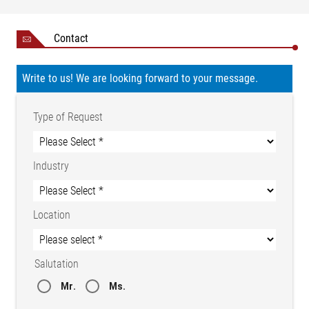
Contact
Write to us! We are looking forward to your message.
Type of Request
Industry
Location
Salutation
Mr.
Ms.