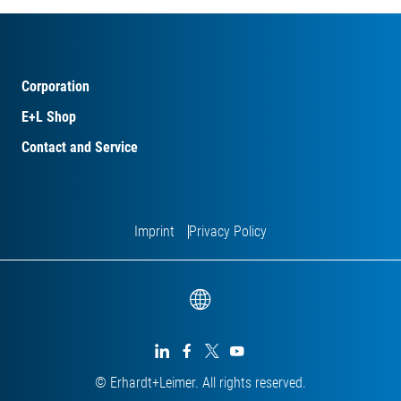
Corporation
E+L Shop
Contact and Service
Imprint
Privacy Policy




© Erhardt+Leimer. All rights reserved.