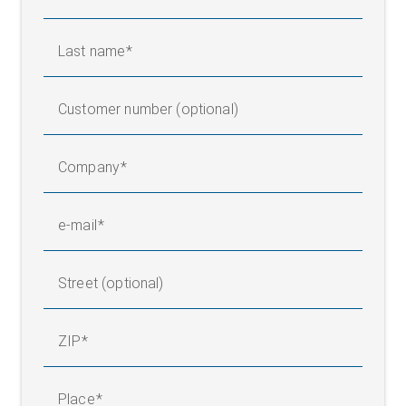
Last name
Customer number (optional)
Company
e-mail
Street (optional)
ZIP
Infeed framework with center unwinder and web guider
Place