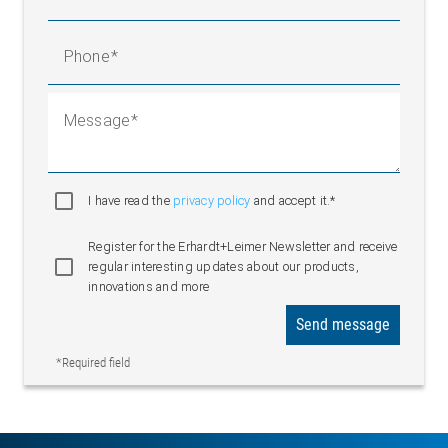
Phone
Message
I have read the
privacy policy
and accept it.*
Register for the Erhardt+Leimer Newsletter and receive
regular interesting updates about our products,
innovations and more
Send message
*Required field
Infeed framework with traction unit and segmented roller guider