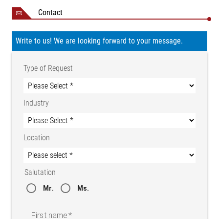
Contact
Write to us! We are looking forward to your message.
Type of Request
Industry
Location
Salutation
Mr.
Ms.
Infeed framework with traction unit and web guider
First name