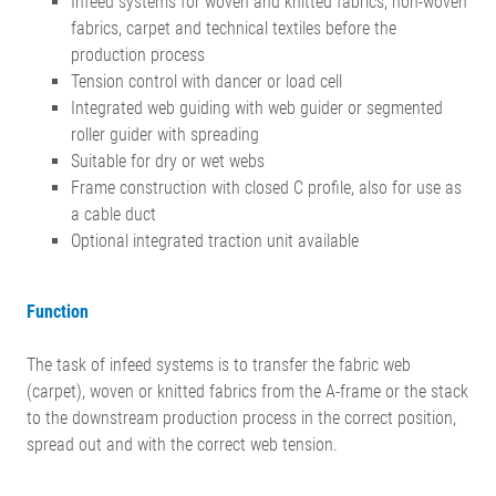
Infeed systems for woven and knitted fabrics, non-woven
fabrics, carpet and technical textiles before the
production process
Tension control with dancer or load cell
Integrated web guiding with web guider or segmented
roller guider with spreading
Suitable for dry or wet webs
Frame construction with closed C profile, also for use as
a cable duct
Optional integrated traction unit available
Function
The task of infeed systems is to transfer the fabric web
(carpet), woven or knitted fabrics from the A-frame or the stack
to the downstream production process in the correct position,
spread out and with the correct web tension.