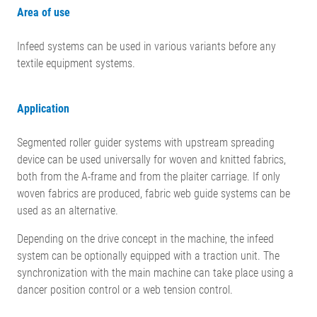
Area of use
Infeed systems can be used in various variants before any
textile equipment systems.
Application
Segmented roller guider systems with upstream spreading
device can be used universally for woven and knitted fabrics,
both from the A-frame and from the plaiter carriage. If only
woven fabrics are produced, fabric web guide systems can be
used as an alternative.
Depending on the drive concept in the machine, the infeed
system can be optionally equipped with a traction unit. The
synchronization with the main machine can take place using a
dancer position control or a web tension control.