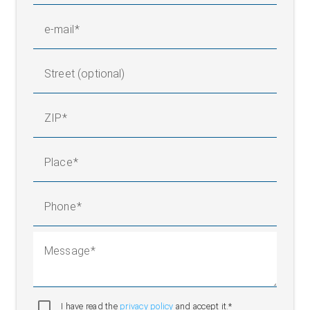
e-mail
Street (optional)
ZIP
Place
Phone
Message
I have read the
privacy policy
and accept it.*