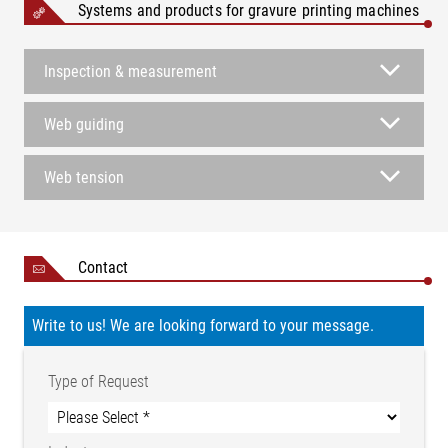
Systems and products for gravure printing machines
Inspection & measurement
Web guiding
Web tension
Contact
Write to us! We are looking forward to your message.
Type of Request