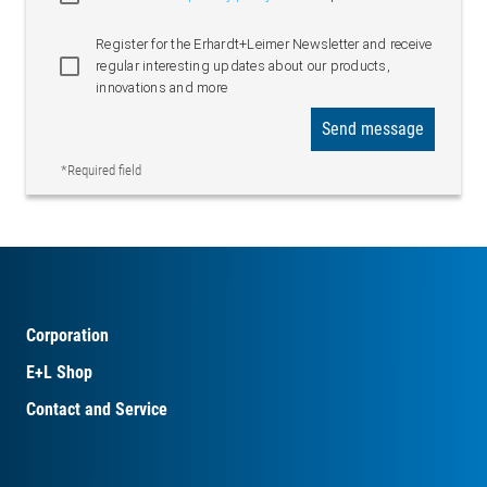
Register for the Erhardt+Leimer Newsletter and receive
regular interesting updates about our products,
innovations and more
Send message
*Required field
Corporation
E+L Shop
Contact and Service