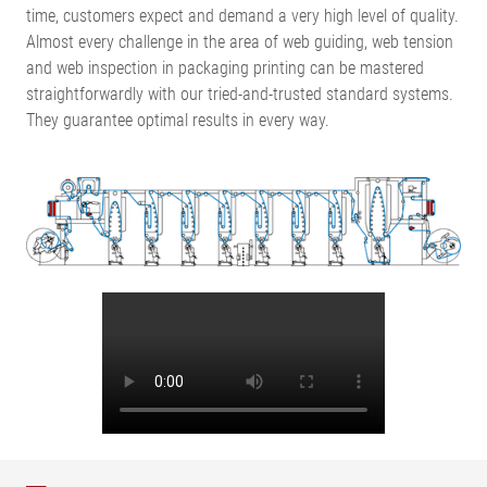
time, customers expect and demand a very high level of quality.
Almost every challenge in the area of web guiding, web tension
and web inspection in packaging printing can be mastered
straightforwardly with our tried-and-trusted standard systems.
They guarantee optimal results in every way.