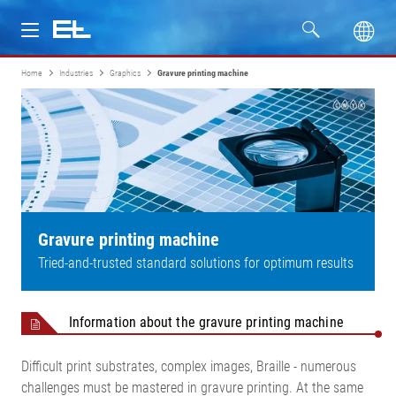
Home
Industries
Graphics
Gravure printing machine
Products
Industries
Service
Company
Gravure printing machine
Tried-and-trusted standard solutions for optimum results
Information about the gravure printing machine
Difficult print substrates, complex images, Braille - numerous
challenges must be mastered in gravure printing. At the same