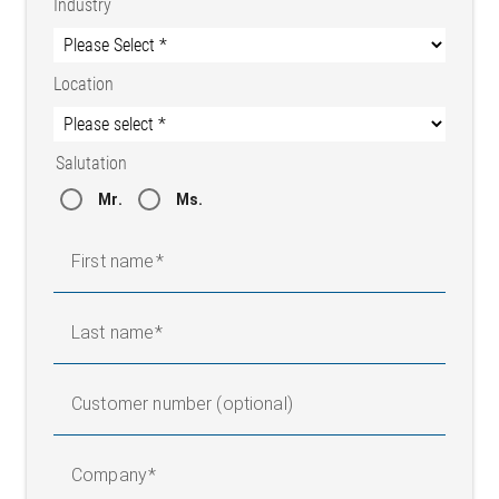
Industry
Location
Salutation
Mr.
Ms.
First name
Last name
Customer number (optional)
Company