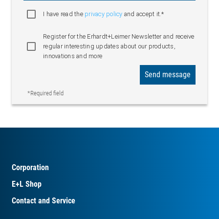
I have read the
privacy policy
and accept it.*
Register for the Erhardt+Leimer Newsletter and receive
regular interesting updates about our products,
innovations and more
Send message
*Required field
Corporation
E+L Shop
Contact and Service