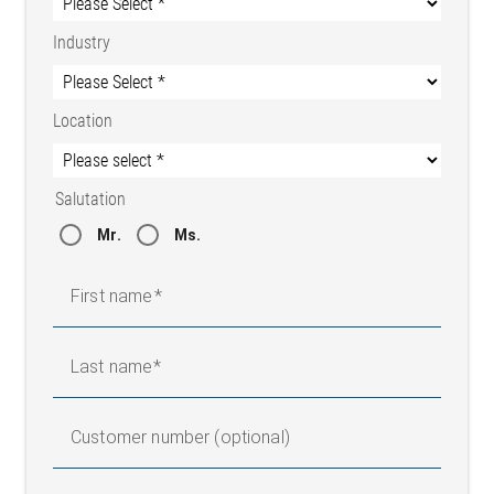
Industry
Location
Salutation
Mr.
Ms.
First name
Last name
Customer number (optional)