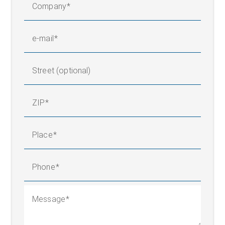
Company
e-mail
Street (optional)
ZIP
Place
Phone
Message