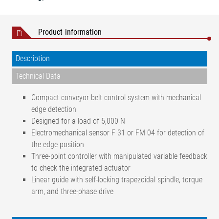
Product information
Description
Technical Data
Compact conveyor belt control system with mechanical
edge detection
Designed for a load of 5,000 N
Electromechanical sensor F 31 or FM 04 for detection of
the edge position
Three-point controller with manipulated variable feedback
to check the integrated actuator
Linear guide with self-locking trapezoidal spindle, torque
arm, and three-phase drive
< ± 1 mm (depending on the
Positional accuracy