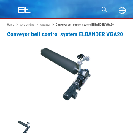
Home
Web guiding
Actuator
Conveyor belt control system ELBANDER VGA20
Products
Conveyor belt control system ELBANDER VGA20
Industries
Service
Company