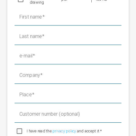
drawing
0.83-1.38/Y0.48 - 0.80 A, 60 Hz
Protection class
IP 54
First name
Weight without
35 kg
positioning roller
Fixed bearing weight
2.8 kg
Last name
e-mail
Company
Place
Customer number (optional)
I have read the
privacy policy
and accept it.*