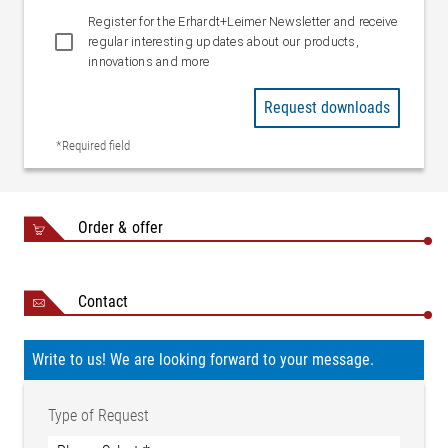
Register for the Erhardt+Leimer Newsletter and receive
regular interesting updates about our products,
innovations and more
Request downloads
*Required field
Order & offer
Contact
Write to us! We are looking forward to your message.
Type of Request