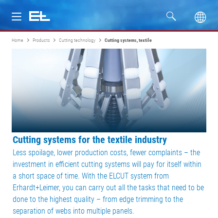
Home
Products
Cutting technology
Cutting systems, textile
Products
Industries
Service
Company
Cutting systems for the textile industry
Less spoilage, lower production costs, fewer complaints – the
investment in efficient cutting systems will pay for itself within
a short space of time. With the ELCUT system from
Erhardt+Leimer, you can carry out all the tasks that need to be
done to the highest quality – from edge trimming to the
separation of webs into multiple panels.