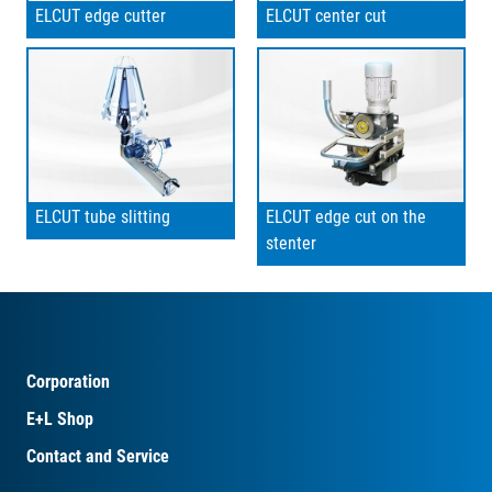
ELCUT edge cutter
ELCUT center cut
ELCUT tube slitting
ELCUT edge cut on the
stenter
Corporation
E+L Shop
Contact and Service