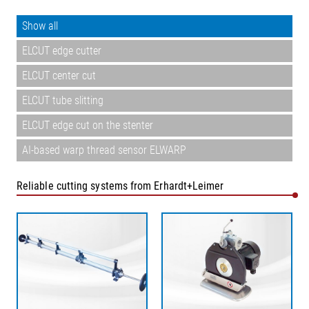
Show all
ELCUT edge cutter
ELCUT center cut
ELCUT tube slitting
ELCUT edge cut on the stenter
AI-based warp thread sensor ELWARP
Reliable cutting systems from Erhardt+Leimer