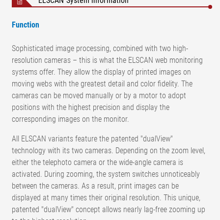
ELSCAN System information
Function
Sophisticated image processing, combined with two high-
resolution cameras – this is what the ELSCAN web monitoring
systems offer. They allow the display of printed images on
moving webs with the greatest detail and color fidelity. The
cameras can be moved manually or by a motor to adopt
positions with the highest precision and display the
corresponding images on the monitor.
All ELSCAN variants feature the patented "dualView"
technology with its two cameras. Depending on the zoom level,
either the telephoto camera or the wide-angle camera is
activated. During zooming, the system switches unnoticeably
between the cameras. As a result, print images can be
displayed at many times their original resolution. This unique,
patented "dualView" concept allows nearly lag-free zooming up