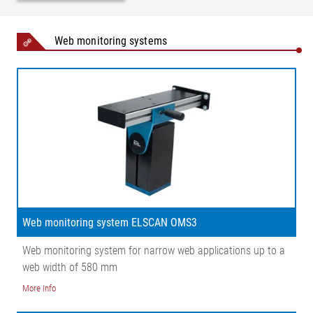
Web monitoring systems
Web monitoring system ELSCAN OMS3
Web monitoring system for narrow web applications up to a
web width of 580 mm
More info