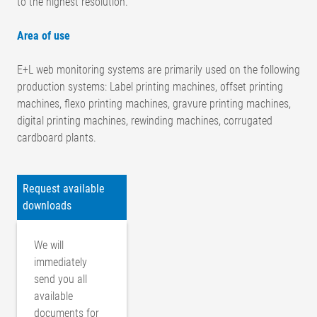
to the highest resolution.
Area of use
E+L web monitoring systems are primarily used on the following
production systems: Label printing machines, offset printing
machines, flexo printing machines, gravure printing machines,
digital printing machines, rewinding machines, corrugated
cardboard plants.
Request available
downloads
We will
immediately
send you all
available
documents for