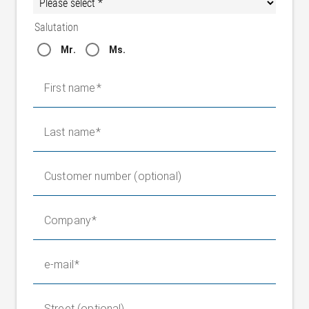
Salutation
Mr.
Ms.
First name
Last name
Customer number (optional)
Company
e-mail
Street (optional)