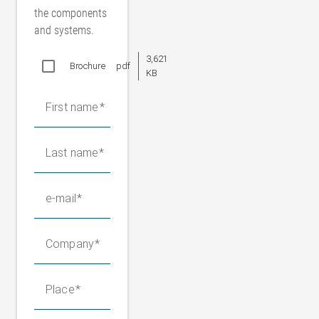
the components
and systems.
3,621
Brochure
pdf
KB
First name
Last name
e-mail
Company
Place