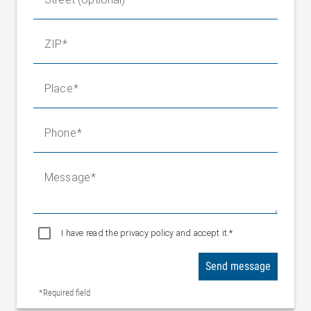
ZIP
Place
Phone
Message
I have read the privacy policy and accept it.*
Send message
*Required field