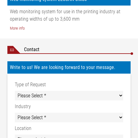
Web monitoring system for use in the printing industry at
operating widths of up to 3,600 mm
More info
Contact
Write to us! We are looking forward to your message.
Type of Request
Industry
Location