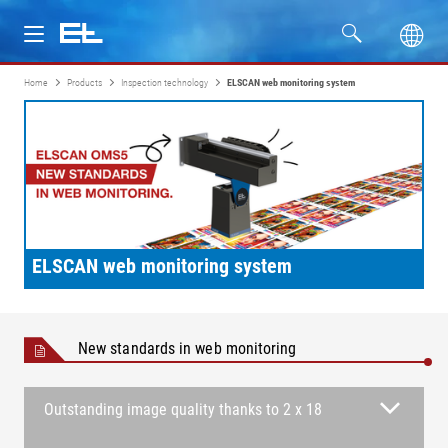
Home
Products
Inspection technology
ELSCAN web monitoring system
Products
Industries
Service
Company
ELSCAN web monitoring system
New standards in web monitoring
Outstanding image quality thanks to 2 x 18