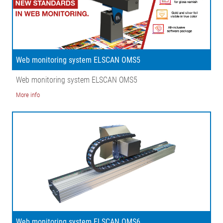
Web monitoring system ELSCAN OMS5
Web monitoring system ELSCAN OMS5
More info
Web monitoring system ELSCAN OMS6