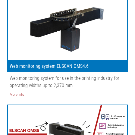
Web monitoring system ELSCAN OMS4.6
Web monitoring system for use in the printing industry for
operating widths up to 2,370 mm
More info