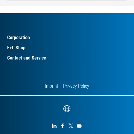
Corporation
E+L Shop
Contact and Service
Imprint
Privacy Policy



