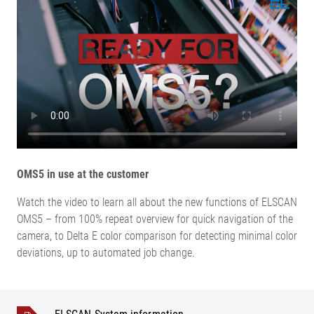
OMS5 in use at the customer
Watch the video to learn all about the new functions of ELSCAN
OMS5 – from 100% repeat overview for quick navigation of the
camera, to Delta E color comparison for detecting minimal color
deviations, up to automated job change.