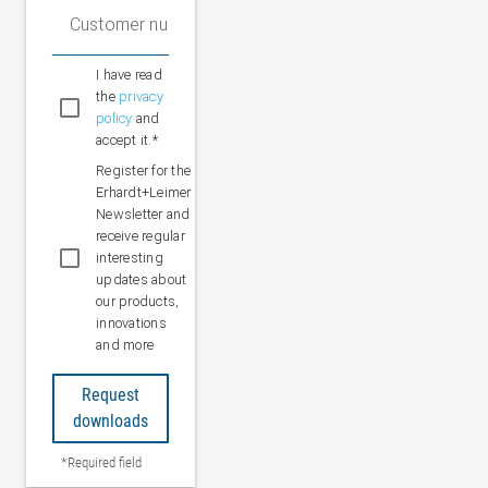
Customer number (optional)
I have read
the
privacy
policy
and
accept it.*
Register for the
Erhardt+Leimer
Newsletter and
receive regular
interesting
updates about
our products,
innovations
and more
Request
downloads
*Required field