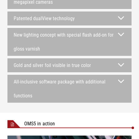
megapixel cameras
Patented dualView technology
New lighting concept with special flash add-on for
gloss varnish
Gold and silver foil visible in true color
All-inclusive software package with additional
functions
OMS5 in action