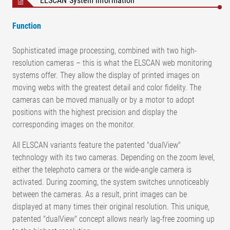
ELSCAN System information
Function
Sophisticated image processing, combined with two high-
resolution cameras – this is what the ELSCAN web monitoring
systems offer. They allow the display of printed images on
moving webs with the greatest detail and color fidelity. The
cameras can be moved manually or by a motor to adopt
positions with the highest precision and display the
corresponding images on the monitor.
All ELSCAN variants feature the patented "dualView"
technology with its two cameras. Depending on the zoom level,
either the telephoto camera or the wide-angle camera is
activated. During zooming, the system switches unnoticeably
between the cameras. As a result, print images can be
displayed at many times their original resolution. This unique,
patented "dualView" concept allows nearly lag-free zooming up