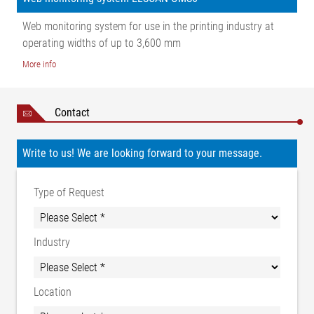
Web monitoring system for use in the printing industry at
operating widths of up to 3,600 mm
More info
Contact
Write to us! We are looking forward to your message.
Type of Request
Industry
Location