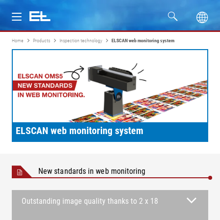
Home
Products
Inspection technology
ELSCAN web monitoring system
Products
Industries
Service
Company
ELSCAN web monitoring system
New standards in web monitoring
Outstanding image quality thanks to 2 x 18