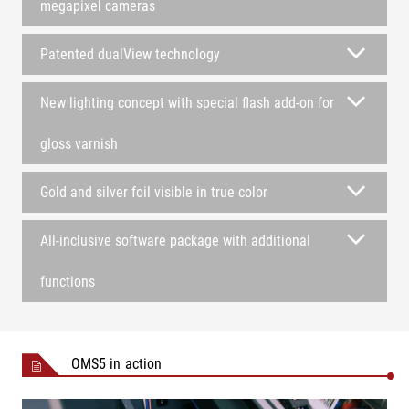
megapixel cameras
Patented dualView technology
New lighting concept with special flash add-on for
gloss varnish
Gold and silver foil visible in true color
All-inclusive software package with additional
functions
OMS5 in action