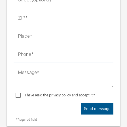
ZIP
Place
Phone
Message
I have read the privacy policy and accept it.*
Send message
*Required field