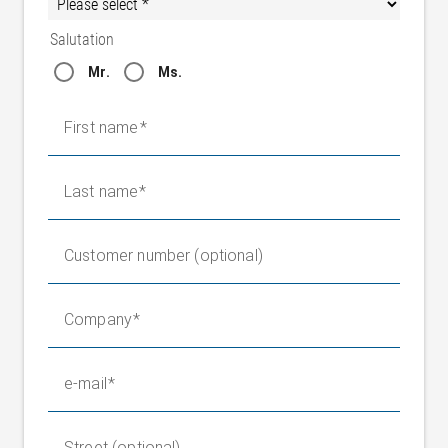
Salutation
Mr.
Ms.
First name
Last name
Customer number (optional)
Company
e-mail
Street (optional)