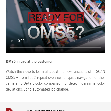
OMS5 in use at the customer
Watch the video to learn all about the new functions of ELSCAN
OMS5 – from 100% repeat overview for quick navigation of the
camera, to Delta E color comparison for detecting minimal color
deviations, up to automated job change.