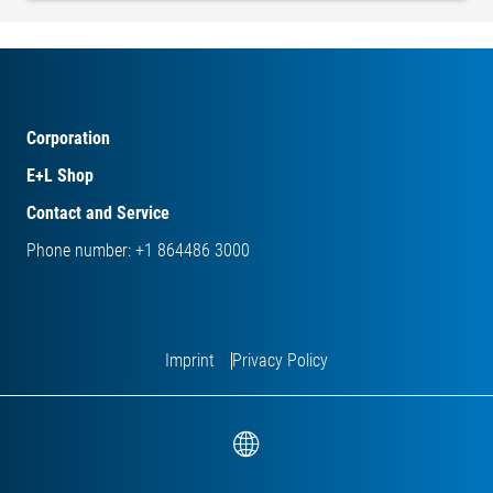
Corporation
E+L Shop
Contact and Service
Phone number: +1 864486 3000
Imprint
Privacy Policy