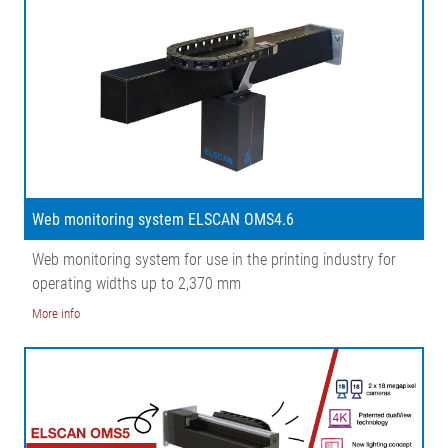
Web monitoring system ELSCAN OMS4.6
Web monitoring system for use in the printing industry for
operating widths up to 2,370 mm
More info