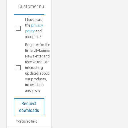
Customer number (optional)
I have read
the
privacy
policy
and
accept it.*
Register for the
Erhardt+Leimer
Newsletter and
receive regular
interesting
updates about
our products,
innovations
and more
Request
downloads
*Required field