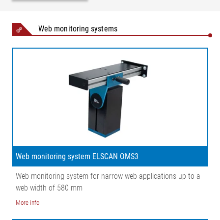
Web monitoring systems
Web monitoring system ELSCAN OMS3
Web monitoring system for narrow web applications up to a
web width of 580 mm
More info