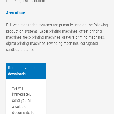
to the highest resolution.
Area of use
E+L web monitoring systems are primarily used on the following
production systems: Label printing machines, offset printing
machines, flexo printing machines, gravure printing machines,
digital printing machines, rewinding machines, corrugated
cardboard plants.
Request available
downloads
We will
immediately
send you all
available
documents for