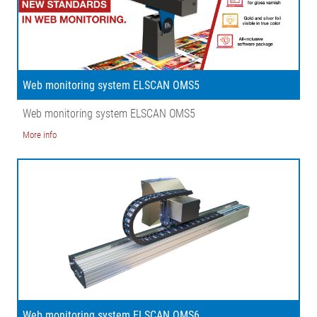
Web monitoring system ELSCAN OMS5
Web monitoring system ELSCAN OMS5
More info
Web monitoring system ELSCAN OMS6