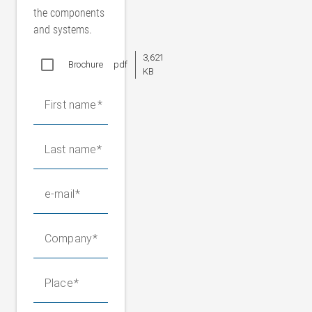
the components
and systems.
3,621
Brochure
pdf
KB
First name
Last name
e-mail
Company
Place