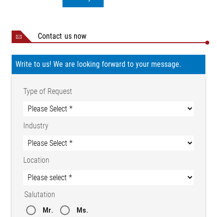
Contact us now
Write to us! We are looking forward to your message.
Type of Request
Industry
Location
Salutation
Mr.
Ms.