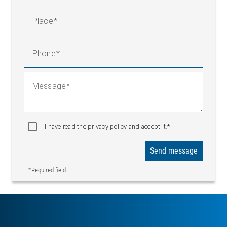
Place
Phone
Message
I have read the privacy policy and accept it.*
Send message
*Required field