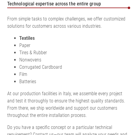
Technological expertise across the entire group
From simple tasks to complex challenges, we offer customized
solutions for customers across various industries.
Textiles
Paper
Tires & Rubber
Nonwovens
Corrugated Cardboard
Film
Batteries
At our production facilities in Italy, we assemble every project
and test it thoroughly to ensure the highest quality standards.
From there, we ship worldwide and support our customers
throughout the entire installation process.
Do you have a specific concept or a particular technical
requirement? Contact us—our team will analyze your needs and