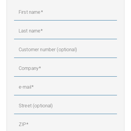
First name
Last name
Customer number (optional)
Company
e-mail
Street (optional)
ZIP