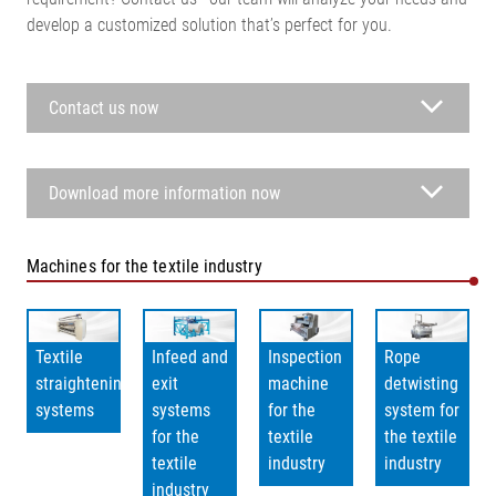
develop a customized solution that’s perfect for you.
Contact us now
Download more information now
Machines for the textile industry
Textile
Infeed and
Inspection
Rope
straightening
exit
machine
detwisting
systems
systems
for the
system for
for the
textile
the textile
textile
industry
industry
industry