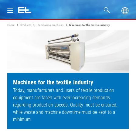
Home
Products
Stand alone machines
Machines for the textile industry
Products
Industries
Service
Company
Machines for the textile industry
Today, manufacturers and users of textile production
equipment are faced with ever-increasing demands
regarding production speeds. Quality must be ensured,
while waste and machine downtime must be kept to a
minimum.