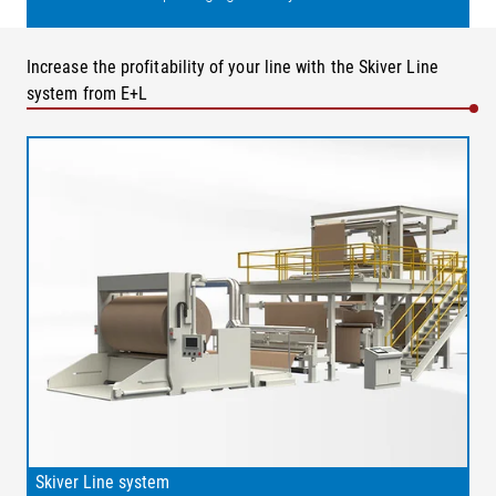
Increase the profitability of your line with the Skiver Line
system from E+L
Skiver Line system