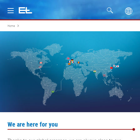
Home
Products
Industries
Service
Company
We are here for you