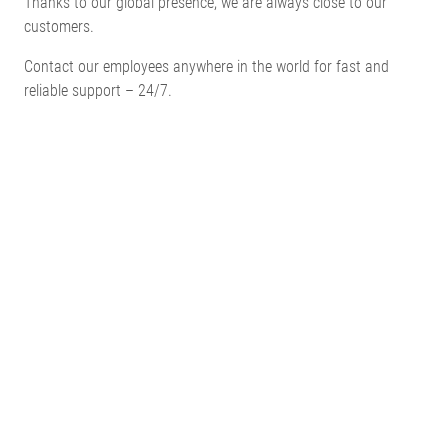
Thanks to our global presence, we are always close to our
customers.
Contact our employees anywhere in the world for fast and
reliable support – 24/7.