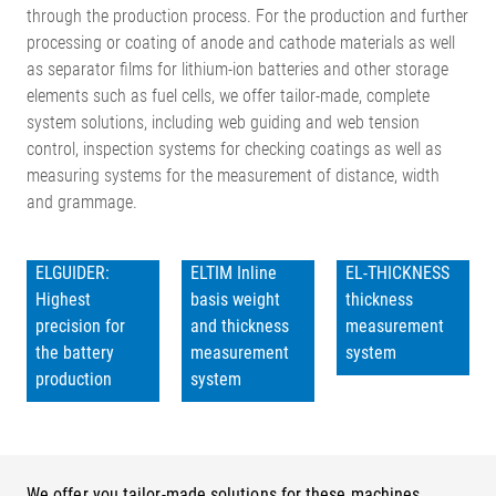
through the production process. For the production and further
processing or coating of anode and cathode materials as well
as separator films for lithium-ion batteries and other storage
elements such as fuel cells, we offer tailor-made, complete
system solutions, including web guiding and web tension
control, inspection systems for checking coatings as well as
measuring systems for the measurement of distance, width
and grammage.
ELGUIDER:
ELTIM Inline
EL-THICKNESS
Highest
basis weight
thickness
precision for
and thickness
measurement
the battery
measurement
system
production
system
We offer you tailor-made solutions for these machines