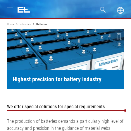
Home
Industries
Batteries
Products
Industries
Service
Company
Highest precision for battery industry
We offer special solutions for special requirements
The production of batteries demands a particularly high level of
accuracy and precision in the guidance of material webs