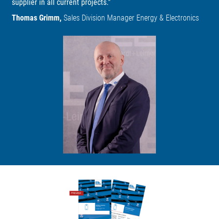
supplier in all current projects."
Thomas Grimm,
Sales Division Manager Energy & Electronics