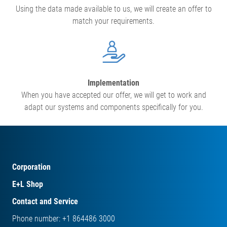
Using the data made available to us, we will create an offer to
match your requirements.
Implementation
When you have accepted our offer, we will get to work and
adapt our systems and components specifically for you.
Corporation
E+L Shop
Contact and Service
Phone number: +1 864486 3000