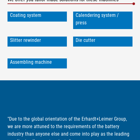
Coating system
Calendering system /
press
Slitter rewinder
Die cutter
Assembling machine
"Due to the global orientation of the Erhardt+Leimer Group,
we are more attuned to the requirements of the battery
industry than anyone else and come into play as the leading