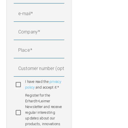
e-mail
Company
Place
Customer number (optional)
I have read the
privacy
policy
and accept it.*
Register for the
Erhardt+Leimer
Newsletter and receive
regular interesting
updates about our
products, innovations