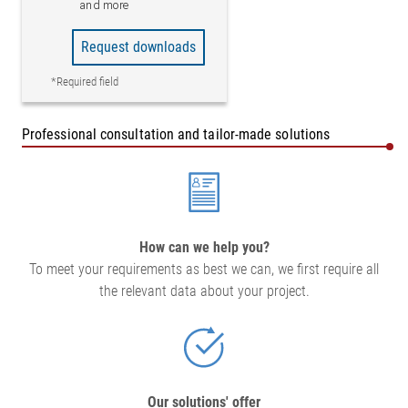
and more
Request downloads
*Required field
Professional consultation and tailor-made solutions
How can we help you?
To meet your requirements as best we can, we first require all
the relevant data about your project.
Our solutions' offer