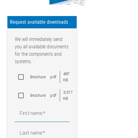
Request available downloads
We will immediately send
you all available documents
for the components and
systems.
487
Brochure
pdf
KB
3,517
Brochure
pdf
KB
First name
Last name