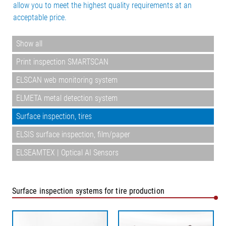
allow you to meet the highest quality requirements at an
acceptable price.
Show all
Print inspection SMARTSCAN
ELSCAN web monitoring system
ELMETA metal detection system
Surface inspection, tires
ELSIS surface inspection, film/paper
ELSEAMTEX | Optical AI Sensors
Surface inspection systems for tire production