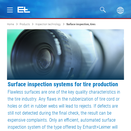
Home
Products
Inspection technology
Surface inspection, tires
Products
Industries
Service
Company
Surface inspection systems for tire production
Flawless surfaces are one of the key quality characteristics in
the tire industry. Any flaws in the rubberization of tire cord or
holes or dirt in rubber webs will lead to rejects. If defects are
still not detected during the final check, the result can be
expensive complaints. Only an efficient, automated surface
inspection system of the type offered by Erhardt+Leimer will