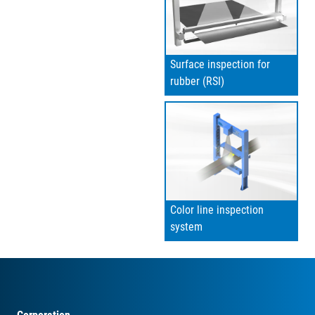
Surface inspection for
rubber (RSI)
Color line inspection
system