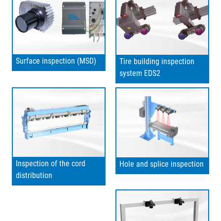
Surface inspection (MSD)
Tire building inspection
system EDS2
Inspection of the cord
Hole and splice inspection
distribution