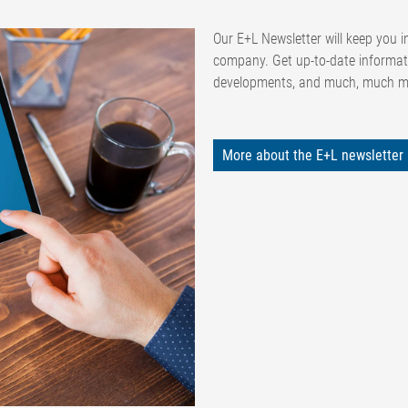
Our E+L Newsletter will keep you in
company. Get up-to-date informat
developments, and much, much 
More about the E+L newsletter