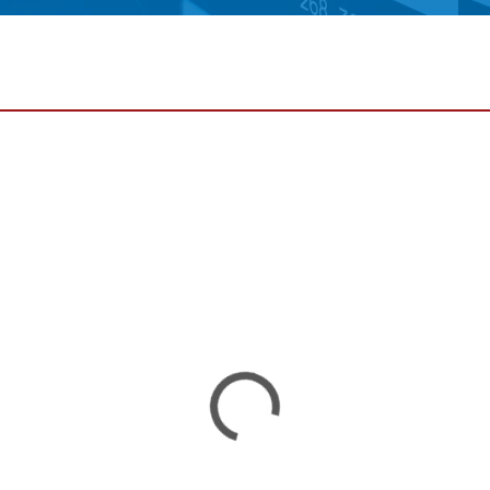
•
thickness measurement
Show all
system
•
Show all