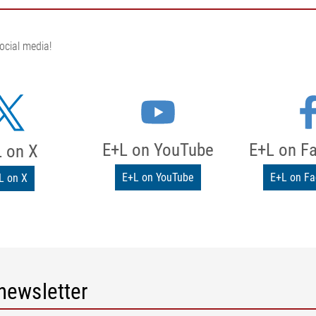
ocial media!
E+L on YouTube
E+L on F
 on X
E+L on YouTube
E+L on F
L on X
newsletter