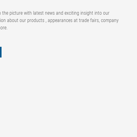
 the picture with latest news and exciting insight into our
ion about our products , appearances at trade fairs, company
more.