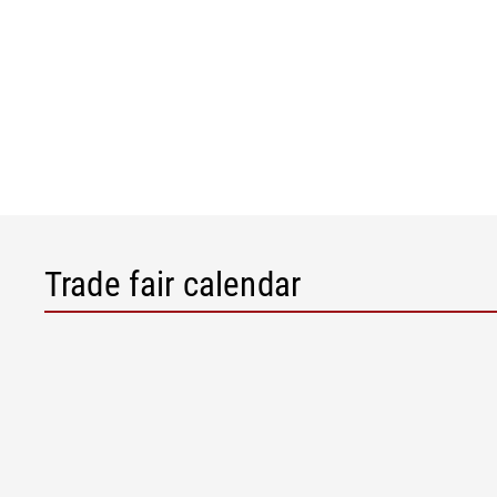
Trade fair calendar