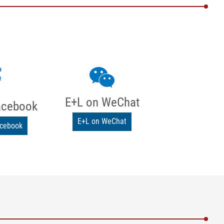
E+L on WeChat
acebook
E+L on WeChat
acebook