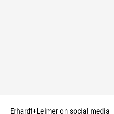
Erhardt+Leimer on social media