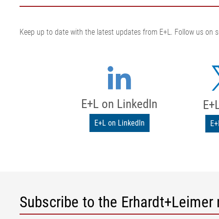
Keep up to date with the latest updates from E+L. Follow us on s
E+L on LinkedIn
E+L
E+L on LinkedIn
E+
Subscribe to the Erhardt+Leimer 