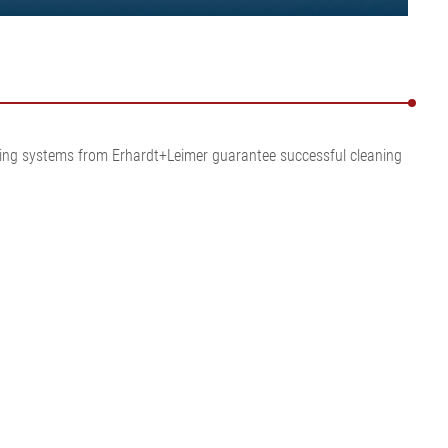
eaning systems from Erhardt+Leimer guarantee successful cleaning