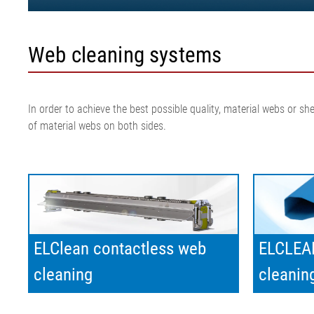
Web cleaning systems
In order to achieve the best possible quality, material webs or 
of material webs on both sides.
ELClean contactless web
ELCLEAN
cleaning
cleanin