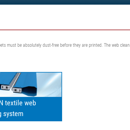
•
thickness measurement
Show all
system
•
Show all
sheets must be absolutely dust-free before they are printed. The web cl
 textile web
g system