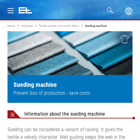
Home
Industries
Textile, carpet, non-woven fabric
Sueding machine
Products
Industries
Service
Company
Sueding machine
Prevent loss of production - save costs
Information about the sueding machine
Sueding can be considered a variant of raising. It gives the
textile a velvety character. Web guiding keeps the web in the