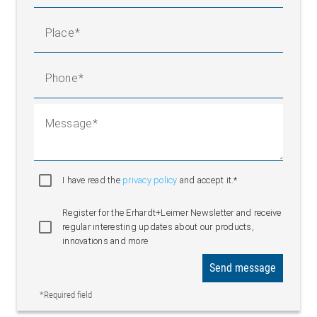
Place
Phone
Message
I have read the
privacy policy
and accept it.*
Register for the Erhardt+Leimer Newsletter and receive
regular interesting updates about our products,
innovations and more
Send message
*Required field