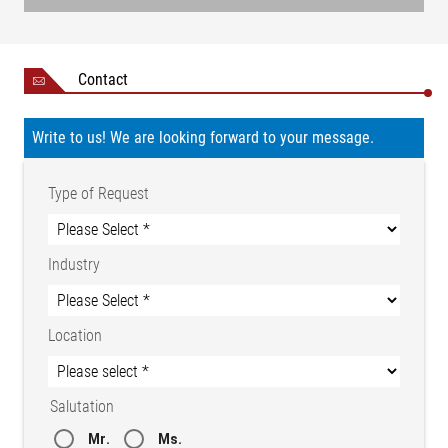
Contact
Write to us! We are looking forward to your message.
Type of Request
Industry
Location
Salutation
Mr.
Ms.