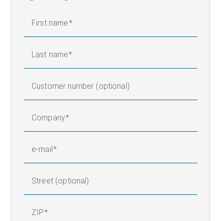
First name
Last name
Customer number (optional)
Company
e-mail
Street (optional)
ZIP