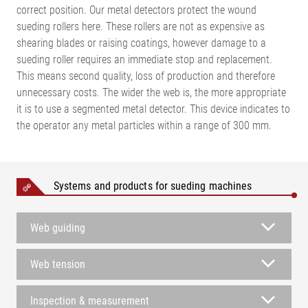
correct position. Our metal detectors protect the wound
sueding rollers here. These rollers are not as expensive as
shearing blades or raising coatings, however damage to a
sueding roller requires an immediate stop and replacement.
This means second quality, loss of production and therefore
unnecessary costs. The wider the web is, the more appropriate
it is to use a segmented metal detector. This device indicates to
the operator any metal particles within a range of 300 mm.
Systems and products for sueding machines
Web guiding
Web tension
Inspection & measurement