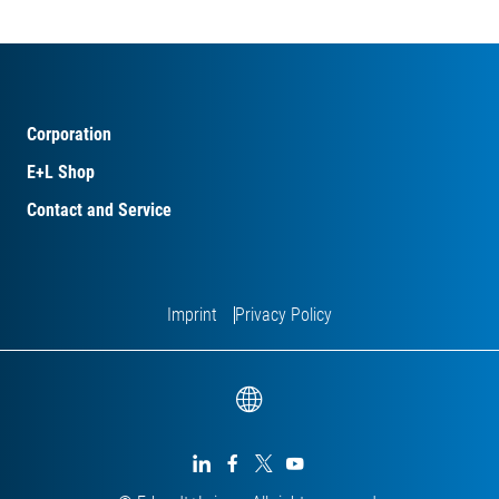
Corporation
E+L Shop
Contact and Service
Imprint
Privacy Policy



