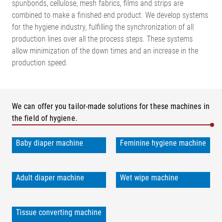
spunbonds, cellulose, mesh fabrics, films and strips are
combined to make a finished end product. We develop systems
for the hygiene industry, fulfilling the synchronization of all
production lines over all the process steps. These systems
allow minimization of the down times and an increase in the
production speed.
We can offer you tailor-made solutions for these machines in
the field of hygiene.
Baby diaper machine
Feminine hygiene machine
Adult diaper machine
Wet wipe machine
Tissue converting machine