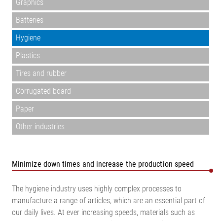
Graphics
Batteries
Hygiene
Plastics
Tires and rubber
Corrugated board
Paper
Other industries
Minimize down times and increase the production speed
The hygiene industry uses highly complex processes to
manufacture a range of articles, which are an essential part of
our daily lives. At ever increasing speeds, materials such as