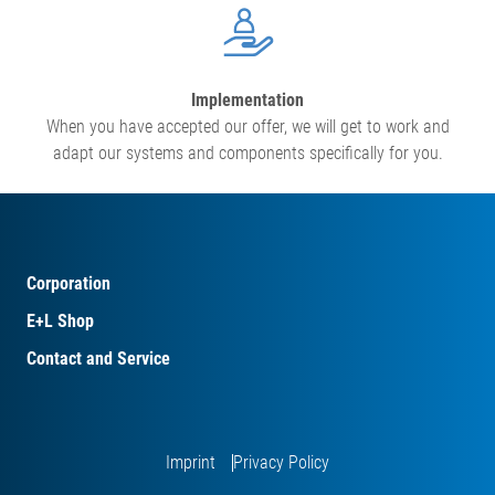
Implementation
When you have accepted our offer, we will get to work and
adapt our systems and components specifically for you.
Corporation
E+L Shop
Contact and Service
Imprint
Privacy Policy