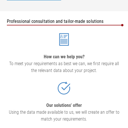
Professional consultation and tailor-made solutions
How can we help you?
To meet your requirements as best we can, we first require all
the relevant data about your project.
Our solutions' offer
Using the data made available to us, we will create an offer to
match your requirements.