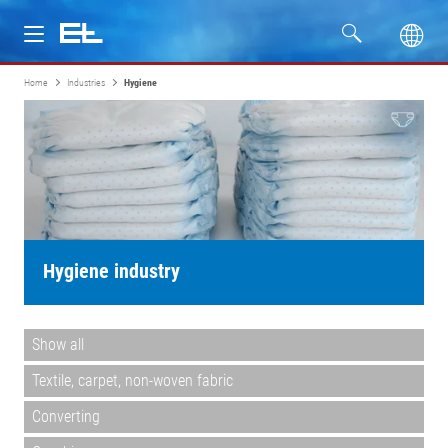
Home
Industries
Hygiene
Products
Industries
Service
Company
Hygiene industry
Show all
Textile, carpet, non-woven fabric
Converting