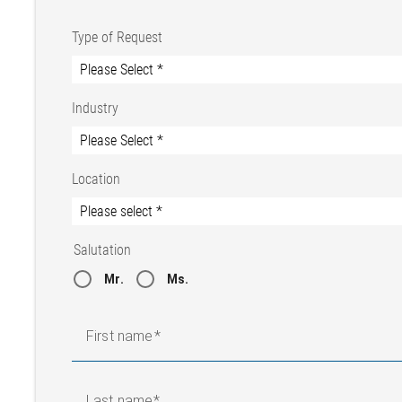
Type of Request
Industry
Location
Salutation
Mr.
Ms.
First name
Last name