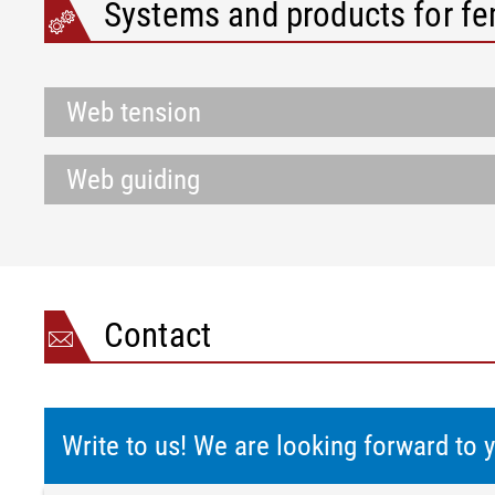
Systems and products for f
Web tension
Web guiding
Contact
Write to us! We are looking forward to