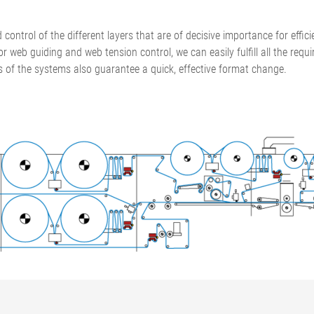
•
thickness measurement
Show all
system
d control of the different layers that are of decisive importance for effi
•
or web guiding and web tension control, we can easily fulfill all the re
Show all
s of the systems also guarantee a quick, effective format change.