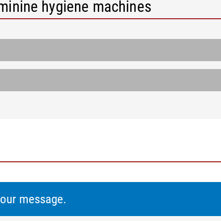
eminine hygiene machines
 your message.