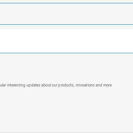
gular interesting updates about our products, innovations and more