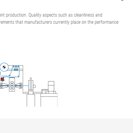
cient production. Quality aspects such as cleanliness and
quirements that manufacturers currently place on the performance