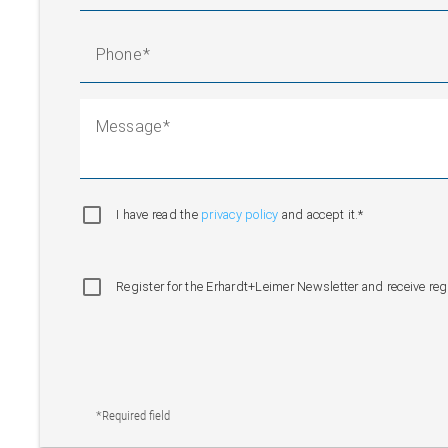
Phone
Message
I have read the
privacy policy
and accept it.*
Register for the Erhardt+Leimer Newsletter and receive re
*Required field