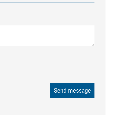
Send message