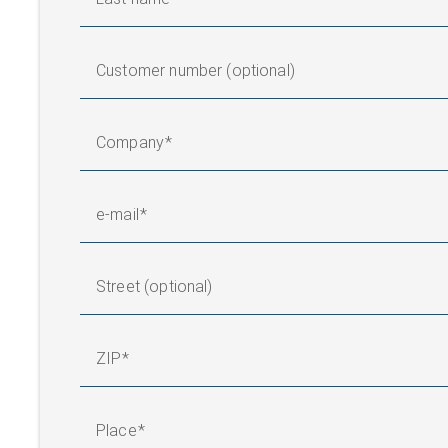
Customer number (optional)
Company
e-mail
Street (optional)
ZIP
Place