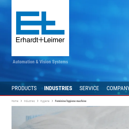
Automation & Vision Systems
PRODUCTS
INDUSTRIES
SERVICE
COMPAN
Home
Industries
Hygiene
Feminine hygiene machine
Drive technology
Textile, carpet, non-woven
Stay informed
Converting
Automation te