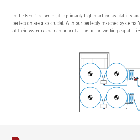
In the FemCare sector, it is primarily high machine availability an
perfection are also crucial. With our perfectly matched systems f
of their systems and components. The full networking capabilitie