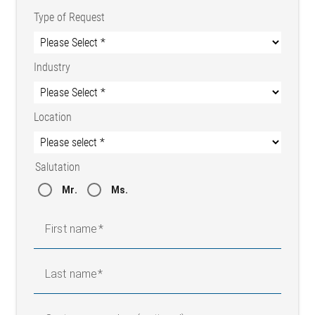
Type of Request
Industry
Location
Salutation
Mr.
Ms.
First name
Last name