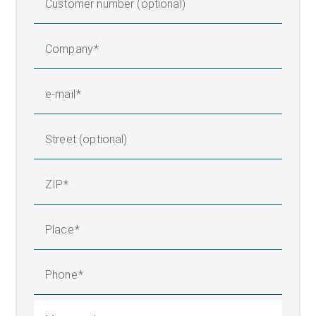
Customer number (optional)
Company
e-mail
Street (optional)
ZIP
Place
Phone