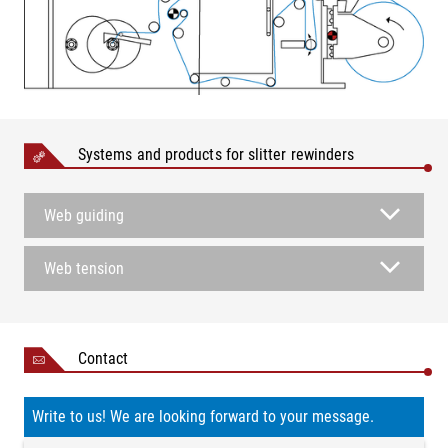
Systems and products for slitter rewinders
Web guiding
Web tension
Contact
Write to us! We are looking forward to your message.