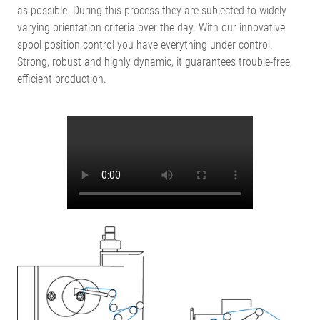
as possible. During this process they are subjected to widely
varying orientation criteria over the day. With our innovative
spool position control you have everything under control.
Strong, robust and highly dynamic, it guarantees trouble-free,
efficient production.