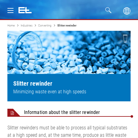
Home
Industries
Converting
Slitter rewinder
Products
Industries
Service
Company
Slitter rewinder
Minimizing waste even at high speeds
Information about the slitter rewinder
Slitter rewinders must be able to process all typical substrates
at a high speed and, at the same time, produce as little waste