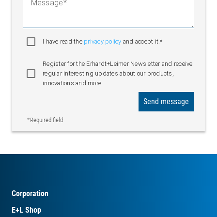
Message
I have read the
privacy policy
and accept it.*
Register for the Erhardt+Leimer Newsletter and receive
regular interesting updates about our products,
innovations and more
Send message
*Required field
Corporation
E+L Shop