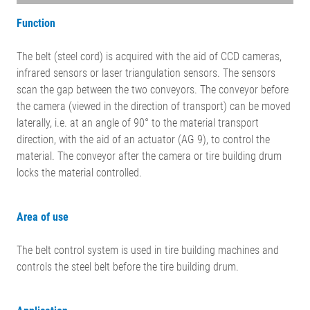
Function
The belt (steel cord) is acquired with the aid of CCD cameras,
infrared sensors or laser triangulation sensors. The sensors
scan the gap between the two conveyors. The conveyor before
the camera (viewed in the direction of transport) can be moved
laterally, i.e. at an angle of 90° to the material transport
direction, with the aid of an actuator (AG 9), to control the
material. The conveyor after the camera or tire building drum
locks the material controlled.
Area of use
The belt control system is used in tire building machines and
controls the steel belt before the tire building drum.