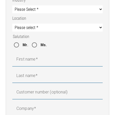
Industry
Location
Salutation
Belt guiding – by cut edge
Mr.
Ms.
First name
Last name
Customer number (optional)
Company