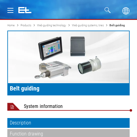
Home
Products
Web guiding technology
Web guiding systems, tires
Belt guiding
Products
Industries
Service
Company
Belt guiding
System information
Description
Function drawing