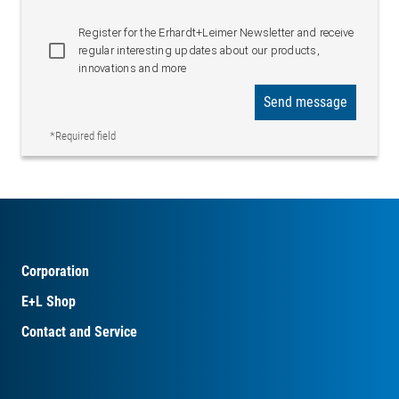
Register for the Erhardt+Leimer Newsletter and receive
regular interesting updates about our products,
innovations and more
Send message
*Required field
Corporation
E+L Shop
Contact and Service