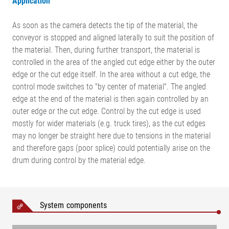
Application
As soon as the camera detects the tip of the material, the
conveyor is stopped and aligned laterally to suit the position of
the material. Then, during further transport, the material is
controlled in the area of the angled cut edge either by the outer
edge or the cut edge itself. In the area without a cut edge, the
control mode switches to "by center of material". The angled
edge at the end of the material is then again controlled by an
outer edge or the cut edge. Control by the cut edge is used
mostly for wider materials (e.g. truck tires), as the cut edges
may no longer be straight here due to tensions in the material
and therefore gaps (poor splice) could potentially arise on the
drum during control by the material edge.
Legend
K = Web correction | α = Angle of cut edge | AB = Operating
System components
width | MB = Measuring range | BB = Belt width | NB = Nominal