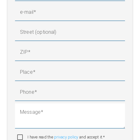
e-mail
Street (optional)
ZIP
Place
Phone
Message
I have read the
privacy policy
and accept it.*