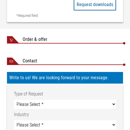
Request downloads
*Required field
Order & offer
Contact
Write to us! We are looking forward to your message.
Type of Request
Industry