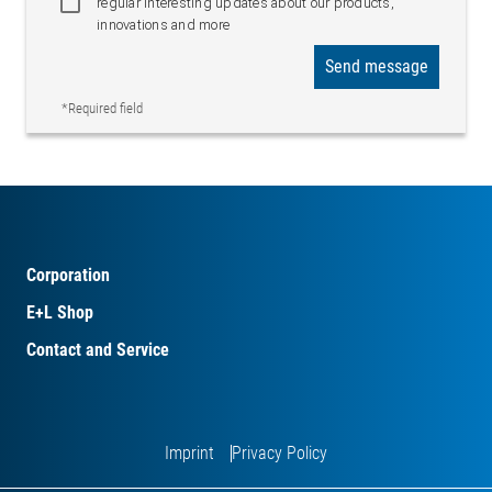
regular interesting updates about our products,
innovations and more
Send message
*Required field
Corporation
E+L Shop
Contact and Service
Imprint
Privacy Policy