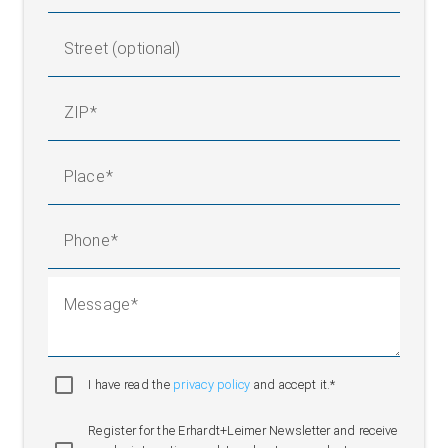
Street (optional)
ZIP
Place
Phone
Message
I have read the
privacy policy
and accept it.*
Register for the Erhardt+Leimer Newsletter and receive