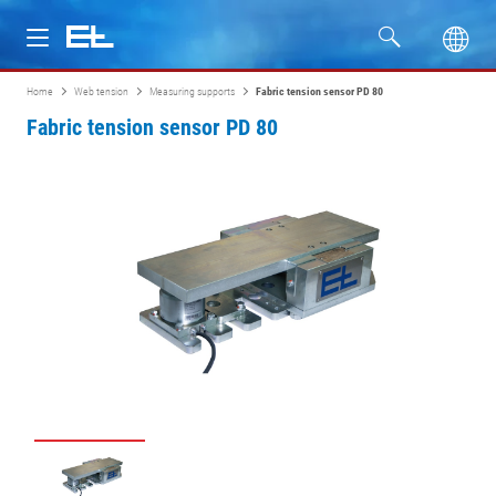
Home
Web tension
Measuring supports
Fabric tension sensor PD 80
Products
Fabric tension sensor PD 80
Industries
Service
Company