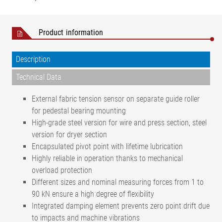
Product information
Description
Technical Data
External fabric tension sensor on separate guide roller
for pedestal bearing mounting
High-grade steel version for wire and press section, steel
version for dryer section
Encapsulated pivot point with lifetime lubrication
Highly reliable in operation thanks to mechanical
overload protection
Different sizes and nominal measuring forces from 1 to
90 kN ensure a high degree of flexibility
Integrated damping element prevents zero point drift due
to impacts and machine vibrations