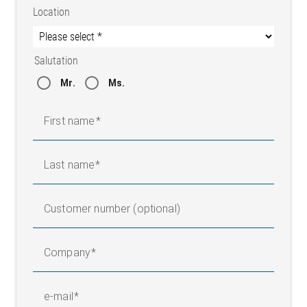
Location
Salutation
Mr.
Ms.
First name
Last name
Customer number (optional)
Company
e-mail