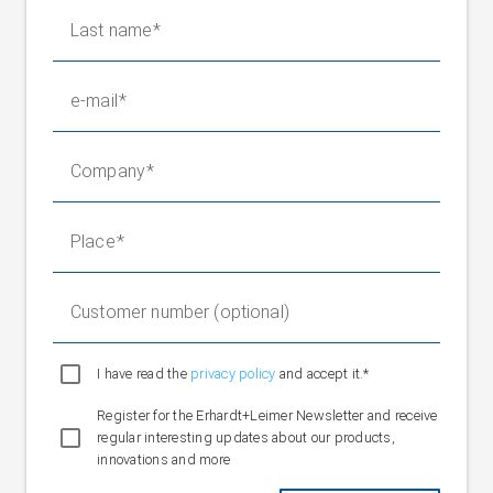
Nominal value"
10 V DC
Last name
Ambient temperature
+20 to +160 °C
Protection class
IP 67
e-mail
Company
Place
Customer number (optional)
I have read the
privacy policy
and accept it.*
Register for the Erhardt+Leimer Newsletter and receive
regular interesting updates about our products,
innovations and more