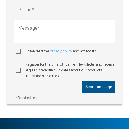
Phone
Message
I have read the
privacy policy
and accept it.*
Register for the Erhardt+Leimer Newsletter and receive
regular interesting updates about our products,
innovations and more
Send message
*Required field