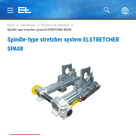
Home
Web tension
Felt and wire stretchers
Products
Spindle-type stretcher system ELSTRETCHER SPA08
Spindle-type stretcher system ELSTRETCHER
Industries
SPA08
Service
Company