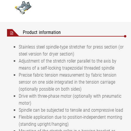
Product information
Stainless steel spindle-type stretcher for press section (or
steel version for dryer section)
Adjustment of the stretch roller parallel to the axis by
means of a self-locking trapezoidal threaded spindle
Precise fabric tension measurement by fabric tension
sensor on one side integrated in the tension carriage
(optionally possible on both sides)
Drive with three-phase motor (optionally with pneumatic
motor)
Spindle can be subjected to tensile and compressive load
Flexible application due to position-independent monting
(standing upright/hanging)