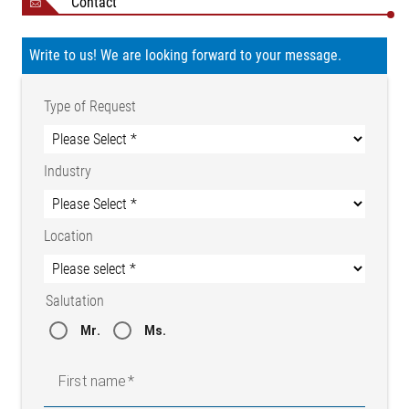
Contact
Write to us! We are looking forward to your message.
Type of Request
Industry
Location
Salutation
Mr.
Ms.
First name