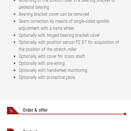
Mounting of the stretch roller in a bearing bracket or
pedestal bearing
Bearing bracket cover can be removed
Seam correction by means of single-sided spindle
adjustment with a hand wheel
Optionally with hinged bearing bracket cover
Optionally with position sensor FE 07 for acquisition of
the position of the stretch roller
Optionally with cover for cross shaft
Optionally with pre-wiring
Optionally with handwheel monitoring
Optionally with protective plate
Order & offer