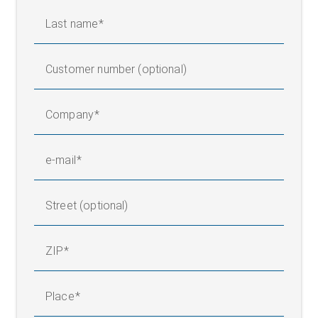
Last name
Customer number (optional)
Company
e-mail
Street (optional)
ZIP
Place