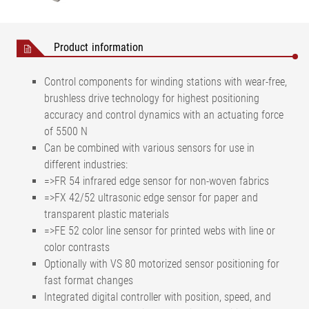
Product information
Control components for winding stations with wear-free,
brushless drive technology for highest positioning
accuracy and control dynamics with an actuating force
of 5500 N
Can be combined with various sensors for use in
different industries:
=>FR 54 infrared edge sensor for non-woven fabrics
=>FX 42/52 ultrasonic edge sensor for paper and
transparent plastic materials
=>FE 52 color line sensor for printed webs with line or
color contrasts
Optionally with VS 80 motorized sensor positioning for
fast format changes
Integrated digital controller with position, speed, and