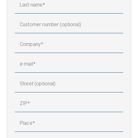
Last name
Customer number (optional)
Company
e-mail
Street (optional)
ZIP
Place