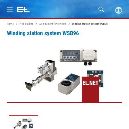
Home
Web guiding
Web guiders for winders
Winding station system WSB96
Products
Winding station system WSB96
Industries
Service
Company