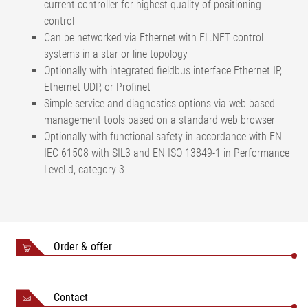
current controller for highest quality of positioning
control
Can be networked via Ethernet with EL.NET control
systems in a star or line topology
Optionally with integrated fieldbus interface Ethernet IP,
Ethernet UDP, or Profinet
Simple service and diagnostics options via web-based
management tools based on a standard web browser
Optionally with functional safety in accordance with EN
IEC 61508 with SIL3 and EN ISO 13849-1 in Performance
Level d, category 3
Order & offer
Contact