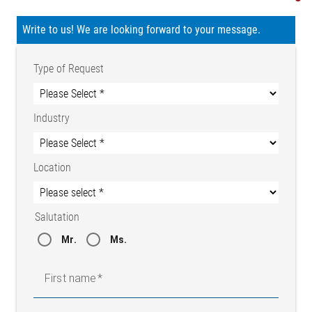
Write to us! We are looking forward to your message.
Type of Request
Industry
Location
Salutation
Mr.
Ms.
First name