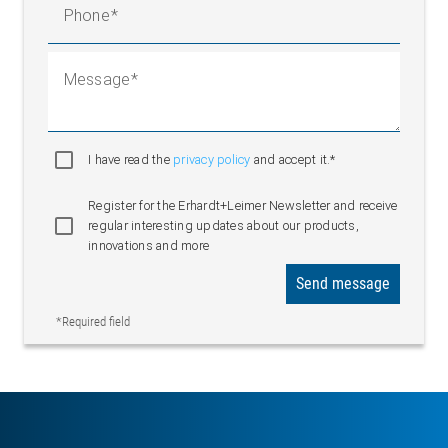
Phone
Message
I have read the
privacy policy
and accept it.*
Register for the Erhardt+Leimer Newsletter and receive
regular interesting updates about our products,
innovations and more
Send message
*Required field