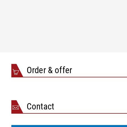
Order & offer
Contact