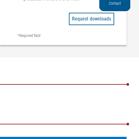
Contact
Request downloads
*Required field