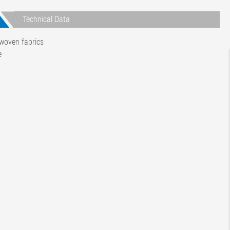
Technical Data
woven fabrics
e
rent
t-time)