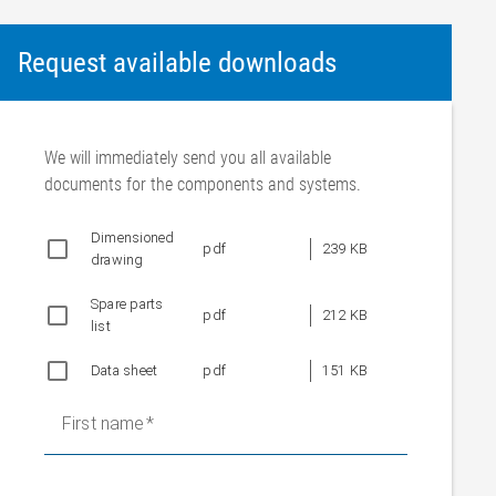
Request available downloads
We will immediately send you all available
documents for the components and systems.
Dimensioned
pdf
239 KB
drawing
Spare parts
pdf
212 KB
list
Data sheet
pdf
151 KB
First name