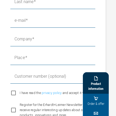
Last name
e-mail
Company
Place
Customer number (optional)

Product
information
I have read the
privacy policy
and accept it.*

Order & offer
Register for the Erhardt+Leimer Newsletter and
receive regular interesting updates about our

products, innovations and more