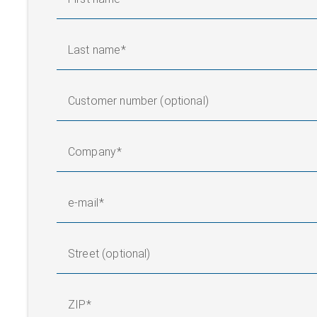
Last name
Customer number (optional)
Company
e-mail
Street (optional)
ZIP