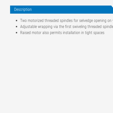
Description
Two motorized threaded spindles for selvedge opening on 
Adjustable wrapping via the first swiveling threaded spindl
Raised motor also permits installation in tight spaces
Motor connection
Three-phase alternating cur
200-242 / 346-420 V, 50 Hz
200-265 / 346-360 V, 60 Hz
Other voltages on request
Motor power consumption
0.18 kW
Motor rotational speed
1390 rpm
Protection class
IP 54
Spindle length
255 mm
Spindle rotational speed
Approx. 1000 rpm
Spindle material
Stainless steel
Ambient temperature
+60 °C / max. +80 °C (shor