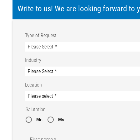
Write to us! We are looking forward to
Type of Request
Industry
Location
Salutation
Mr.
Ms.
First name