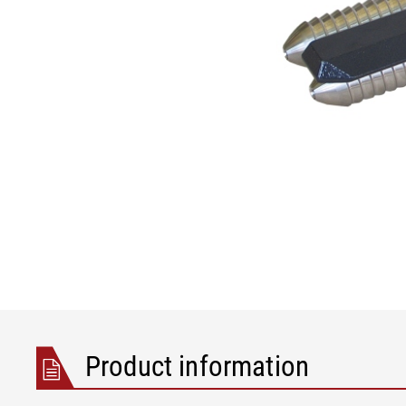
Product information