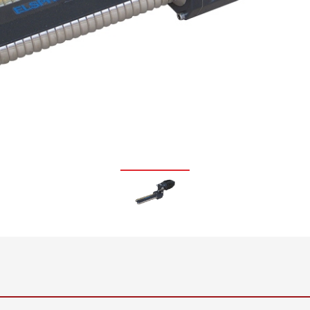
•
thickness measurement
Show all
system
•
Show all