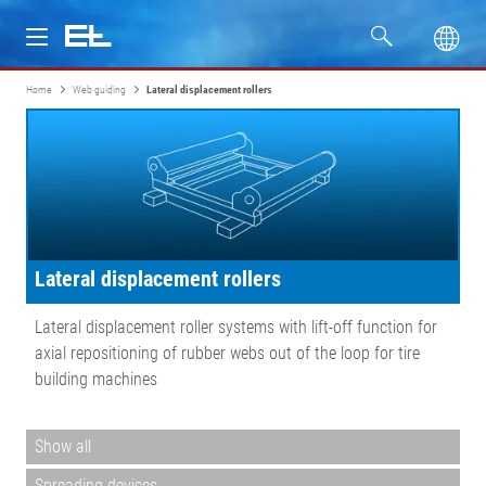
Home
Web guiding
Lateral displacement rollers
Products
Industries
Service
Lateral displacement rollers
Company
Lateral displacement roller systems with lift-off function for
axial repositioning of rubber webs out of the loop for tire
building machines
Show all
Spreading devices