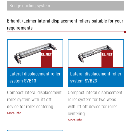
Bridge guiding system
Erhardt+Leimer lateral displacement rollers suitable for your
requirements
Lateral displacement roller
Lateral displacement roller
system SVB13
system SVB23
Compact lateral displacement
Compact lateral displacement
roller system with lift-off
roller system for two webs
device for roller centering
with lift-off device for roller
More info
centering
More info