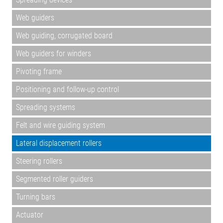
Web guiders
Web guiding, corrugated board
Web guiders for winders
Pivoting frame
Positioning and follow-up control
Spreading systems
Felt and wire guiding system
Lateral displacement rollers
Steering rollers
Segmented roller guiders
Turning bars
Actuator