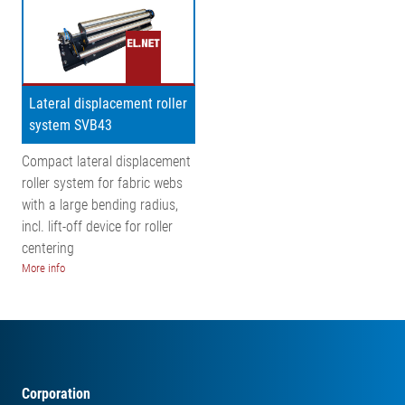
Lateral displacement roller
system SVB43
Compact lateral displacement
roller system for fabric webs
with a large bending radius,
incl. lift-off device for roller
centering
More info
Corporation