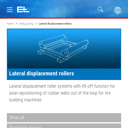
Home
Web guiding
Lateral displacement rollers
Products
Industries
Service
Lateral displacement rollers
Company
Lateral displacement roller systems with lift-off function for
axial repositioning of rubber webs out of the loop for tire
building machines
Show all
Spreading devices