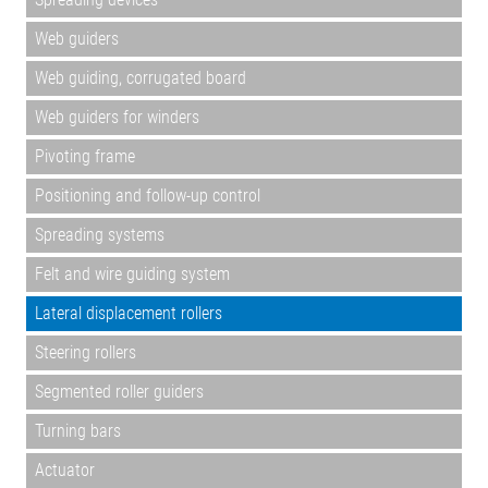
Web guiders
Web guiding, corrugated board
Web guiders for winders
Pivoting frame
Positioning and follow-up control
Spreading systems
Felt and wire guiding system
Lateral displacement rollers
Steering rollers
Segmented roller guiders
Turning bars
Actuator