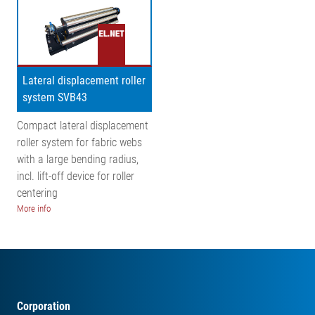
Lateral displacement roller
system SVB43
Compact lateral displacement
roller system for fabric webs
with a large bending radius,
incl. lift-off device for roller
centering
More info
Corporation