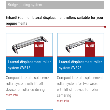
Bridge guiding system
Erhardt+Leimer lateral displacement rollers suitable for your
requirements
Lateral displacement roller
Lateral displacement roller
system SVB13
system SVB23
Compact lateral displacement
Compact lateral displacement
roller system with lift-off
roller system for two webs
device for roller centering
with lift-off device for roller
More info
centering
More info