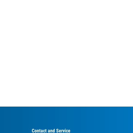
Contact and Service