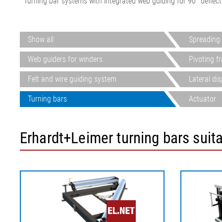
Turning bar systems with integrated web guiding for 90° deflect
Show all
Spreading 
Web guiders for winders
Pivoting f
Felt and wire guiding system
Lateral di
Turning bars
Actuator
Erhardt+Leimer turning bars suit