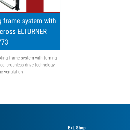
g frame system with
 cross ELTURNER
/73
ting frame system with turning
ree, brushless drive technology
c ventilation
E+L Shop