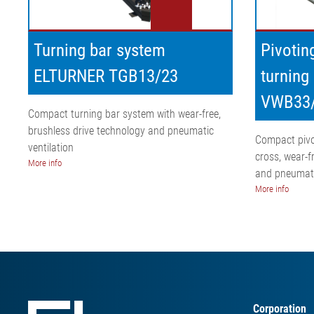
Turning bar system
Pivotin
ELTURNER TGB13/23
turning
VWB33
Compact turning bar system with wear-free,
brushless drive technology and pneumatic
Compact pivo
ventilation
cross, wear-f
More info
and pneumati
More info
Corporation