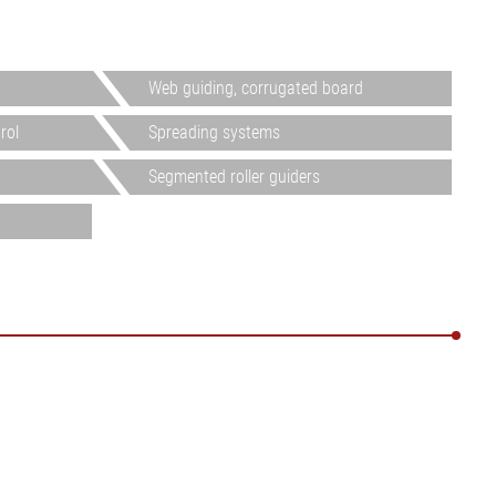
Web guiding, corrugated board
rol
Spreading systems
Segmented roller guiders