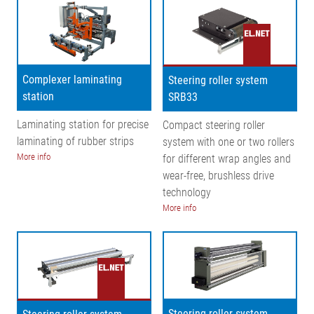
Complexer laminating
Steering roller system
station
SRB33
Laminating station for precise
Compact steering roller
laminating of rubber strips
system with one or two rollers
More info
for different wrap angles and
wear-free, brushless drive
technology
More info
Steering roller system