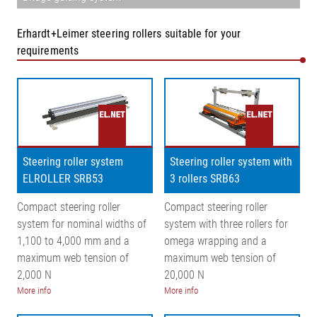
Erhardt+Leimer steering rollers suitable for your
requirements
Steering roller system
Steering roller system with
ELROLLER SRB53
3 rollers SRB63
Compact steering roller
Compact steering roller
system for nominal widths of
system with three rollers for
1,100 to 4,000 mm and a
omega wrapping and a
maximum web tension of
maximum web tension of
2,000 N
20,000 N
More info
More info