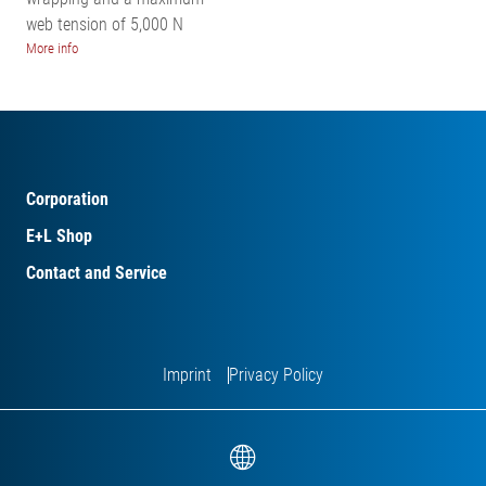
web tension of 5,000 N
More info
Corporation
E+L Shop
Contact and Service
Imprint
Privacy Policy