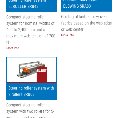
Steering roller system
ELSWING SRA83
ELROLLER SRB43
Guiding of knitted or woven
Compact steering roller
fabrics based on the web edge
system for nominal widths of
or web center
400 to 2,400 mm and a
More info
maximum web tension of 700
N
More info
Steering roller system with
2 rollers SRB63
Compact steering roller
system with two rollers for S-
wrapping and a maximum