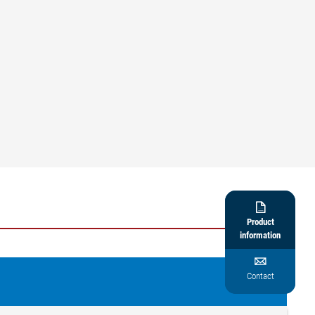

Product
information

Contact