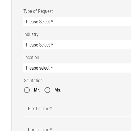
Type of Request
Industry
Location
Salutation
Mr.
Ms.
First name
Last name