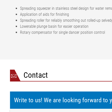
Spreading squeezer in stainless steel design for water rem
Application of aids for finishing
Spreading roller for reliably smoothing out rolled-up selve
Lowerable plunge basin for easier operation
Rotary compensator for single dancer position control
Contact
Write to us! We are looking forward to