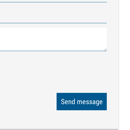
Send message