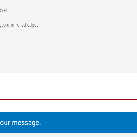
oval
dges and rolled edges
 your message.