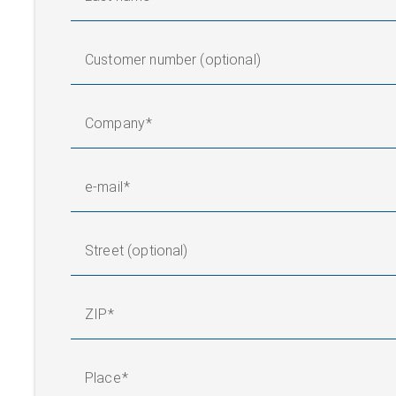
Customer number (optional)
Company
e-mail
Street (optional)
ZIP
Place