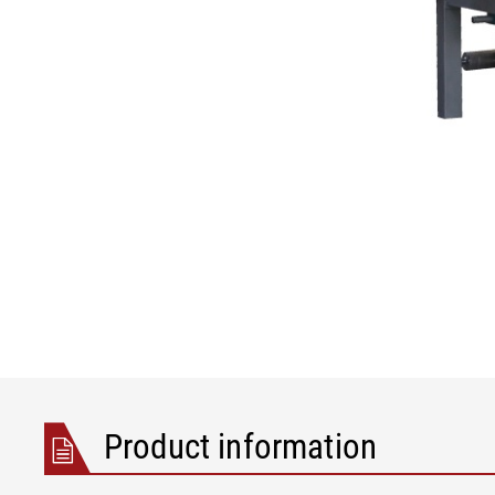
Product information