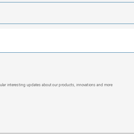
gular interesting updates about our products, innovations and more