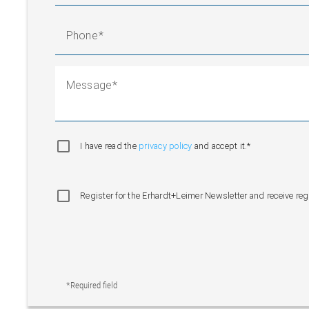
Phone
Message
I have read the
privacy policy
and accept it.*
Register for the Erhardt+Leimer Newsletter and receive re
*Required field