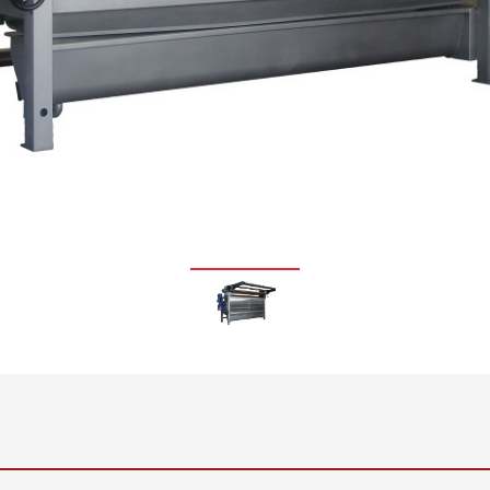
•
thickness measurement
Show all
system
•
Show all