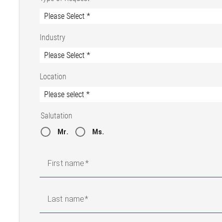
Industry
Location
Salutation
Mr.
Ms.
First name
Last name