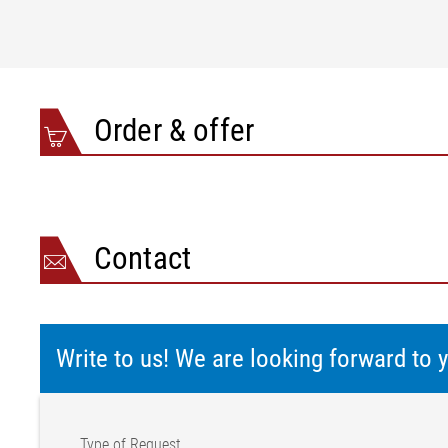
Order & offer
Contact
Write to us! We are looking forward to
Type of Request