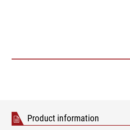
Product information