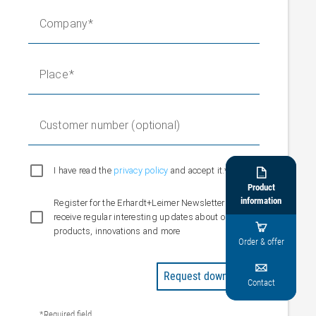
Company
Place
Customer number (optional)
I have read the
privacy policy
and accept it.*

Product
information
Register for the Erhardt+Leimer Newsletter and
receive regular interesting updates about our

products, innovations and more
Order & offer

Request downloads
Contact
*Required field