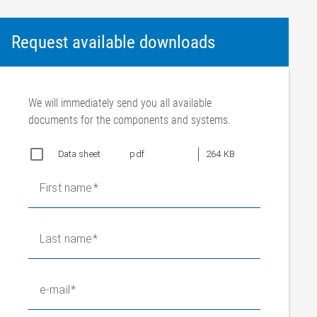
Request available downloads
We will immediately send you all available
documents for the components and systems.
Data sheet
pdf
264 KB
First name
Last name
e-mail