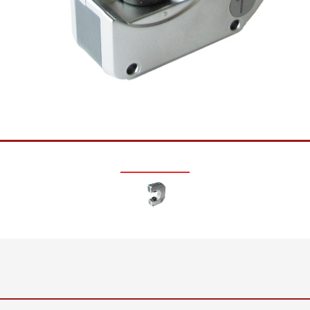
•
thickness measurement
Show all
system
•
Show all