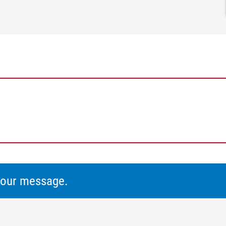
 your message.