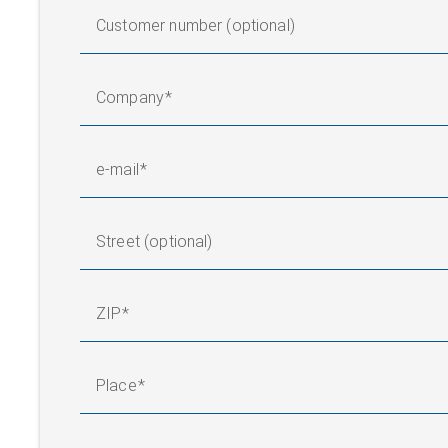
Customer number (optional)
Company
e-mail
Street (optional)
ZIP
Place