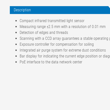
Description
Compact infrared transmitted light sensor
Measuring range ±2.5 mm with a resolution of 0.01 mm
Detection of edges and threads
Scanning with a CCD array guarantees a stable operating p
Exposure controller for compensation for soiling
Integrated air purge system for extreme dust conditions
Bar display for indicating the current edge position or dia
PoE interface to the data network center
Measuring range
±2,5 mm
Operating voltage
Nominal rating
24 V DC
Nominal range (incl. ripple)
20 to 30 V DC
Current input
50 mA DC
Ambient temperature
+10 °C to +50 °C