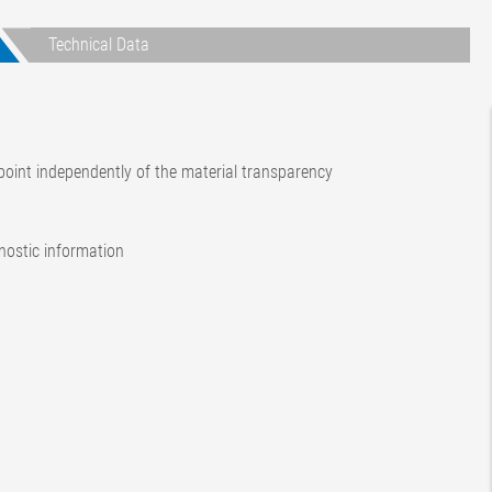
Technical Data
oint independently of the material transparency
gnostic information