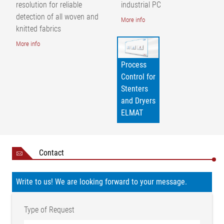
= guide roller | AB = operating width | p = thread and stitch
resolution for reliable
industrial PC
density
detection of all woven and
More info
knitted fabrics
More info
Process
Control for
Stenters
and Dryers
ELMAT
Contact
Write to us! We are looking forward to your message.
Type of Request