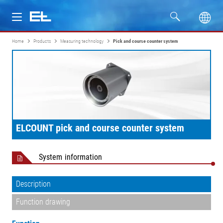
Home
Products
Measuring technology
Pick and course counter system
Products
Industries
Service
ELCOUNT pick and course counter system
Company
System information
Description
Function drawing