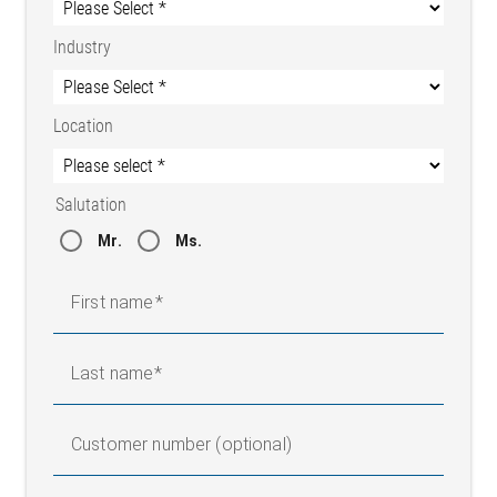
Industry
Location
Salutation
Mr.
Ms.
First name
Last name
Customer number (optional)