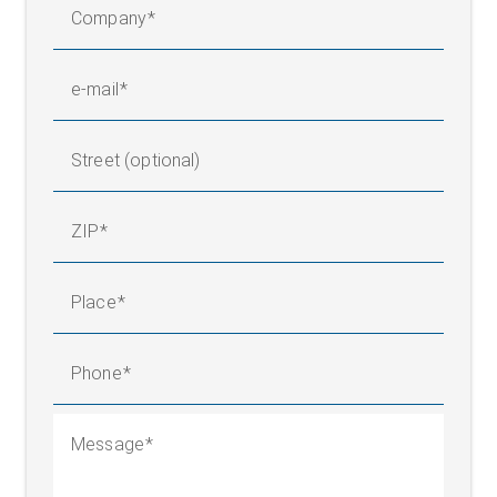
Company
e-mail
Street (optional)
ZIP
Place
Phone
Message