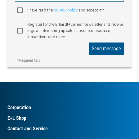
I have read the
privacy policy
and accept it.*
Register for the Erhardt+Leimer Newsletter and receive
regular interesting updates about our products,
innovations and more
Send message
*Required field
Corporation
E+L Shop
Contact and Service