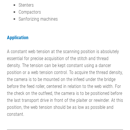
Stenters
Compactors
Sanforizing machines
Application
A constant web tension at the scanning position is absolutely
essential for precise acquisition of the stitch and thread
density. The tension can be kept constant using a dancer
position or a web tension control. To acquire the thread density,
the camera is to be mounted on the infeed under the bridge
before the feed roller, centered in relation to the web width. For
the check on the outfeed, the camera is to be positioned before
the last transport drive in front of the plaiter or rewinder. At this
position, the web tension should be as low as possible and
constant.