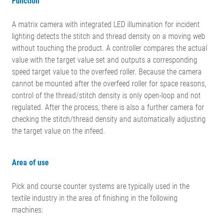
Function
A matrix camera with integrated LED illumination for incident
lighting detects the stitch and thread density on a moving web
without touching the product. A controller compares the actual
value with the target value set and outputs a corresponding
speed target value to the overfeed roller. Because the camera
cannot be mounted after the overfeed roller for space reasons,
control of the thread/stitch density is only open-loop and not
regulated. After the process, there is also a further camera for
checking the stitch/thread density and automatically adjusting
the target value on the infeed.
Area of use
Pick and course counter systems are typically used in the
textile industry in the area of finishing in the following
machines: