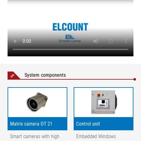
System components
Legend
Matrix camera OT 21
Control unit
1= matrix camera | 2 = field of view | 3 = field of view zoom | 4
Smart cameras with high
Embedded Windows