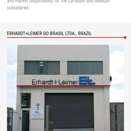
and market responsibility for the Canadian and Mexican
subsidiaries.
ERHARDT+LEIMER DO BRASIL LTDA., BRAZIL