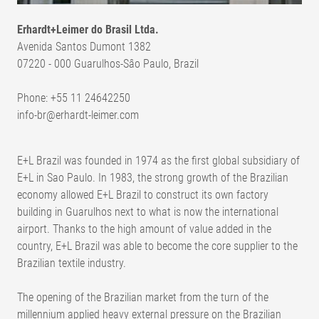
Erhardt+Leimer do Brasil Ltda.
Avenida Santos Dumont 1382
07220 - 000 Guarulhos-Sâo Paulo, Brazil
Phone: +55 11 24642250
info-br@erhardt-leimer.com
E+L Brazil was founded in 1974 as the first global subsidiary of
E+L in Sao Paulo. In 1983, the strong growth of the Brazilian
economy allowed E+L Brazil to construct its own factory
building in Guarulhos next to what is now the international
airport. Thanks to the high amount of value added in the
country, E+L Brazil was able to become the core supplier to the
Brazilian textile industry.
The opening of the Brazilian market from the turn of the
millennium applied heavy external pressure on the Brazilian