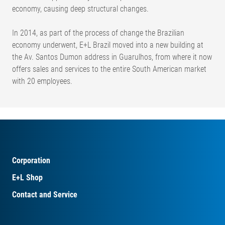
economy, causing deep structural changes.
In 2014, as part of the process of change the Brazilian
economy underwent, E+L Brazil moved into a new building at
the Av. Santos Dumon address in Guarulhos, from where it now
offers sales and services to the entire South American market
with 20 employees.
Corporation
E+L Shop
Contact and Service