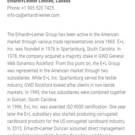
Erhardt+Leimer Limited, Canada
Phone: +1 905 520 7425
info-ca@erhardt-leimer.com
The Erhardt+Leimer Group has been active in the American
market through various trade representatives since 1960. E+L
Inc. was founded in 1976 in Spartanburg, South Carolina. In
1978, the company acquired a majority stake in GWD General
Web Dynamics Rockford. From this point on, the E+L Group
was represented in the American market through two
subsidiaries. While E+L Inc. Spartanburg served the textile
industry, GWD Rockford looked after clients in non-textile
markets. In 1995, the two subsidiaries were combined together
in Duncan, South Carolina.
In 1996, E+L Inc. was awarded ISO 9000 certification. One year
later the E+L subsidiary also started producing corrugated
cardboard products for the US corrugated cardboard industry.
In 2015, Erhardt+Leimer Duncan assumed direct management