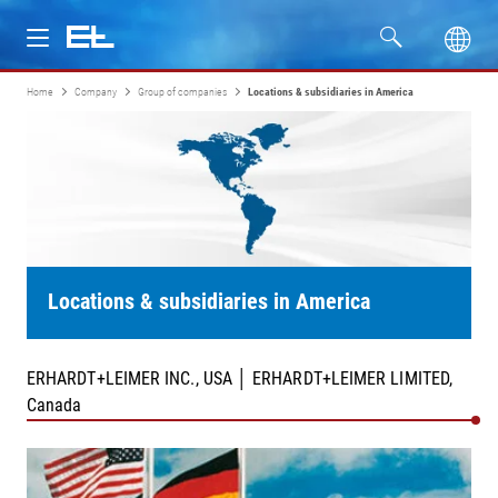
Home
Company
Group of companies
Locations & subsidiaries in America
Products
Industries
Service
Company
Locations & subsidiaries in America
ERHARDT+LEIMER INC., USA │ ERHARDT+LEIMER LIMITED,
Canada