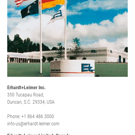
Erhardt+Leimer Inc.
350 Tucapau Road,
Duncan, S.C. 29334; USA
Phone: +1 864 486 3000
info-us@erhardt-leimer.com