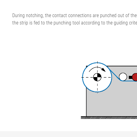
During notching, the contact connections are punched out of the 
the strip is fed to the punching tool according to the guiding crite