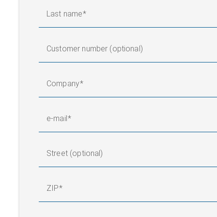
Last name
Customer number (optional)
Company
e-mail
Street (optional)
ZIP