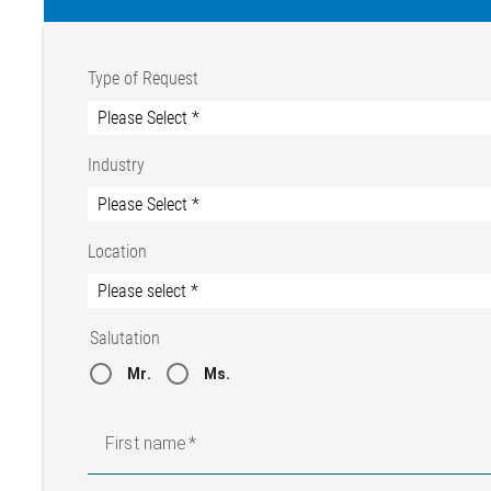
Type of Request
Industry
Location
Salutation
Mr.
Ms.
First name