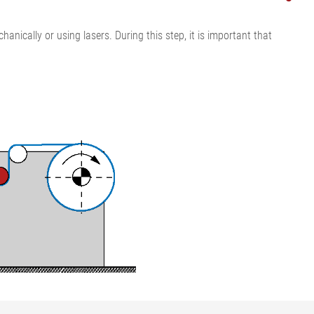
ically or using lasers. During this step, it is important that