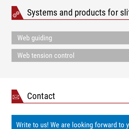
Systems and products for sli
Web guiding
Web tension control
Contact
Write to us! We are looking forward to