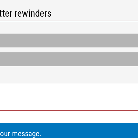
tter rewinders
 your message.