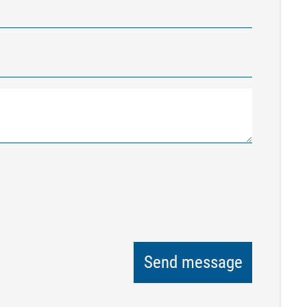
Send message