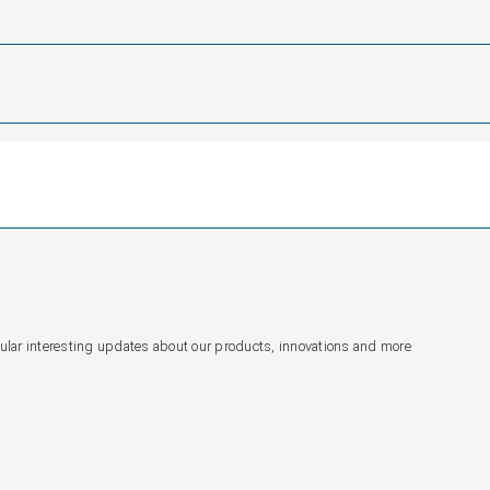
gular interesting updates about our products, innovations and more