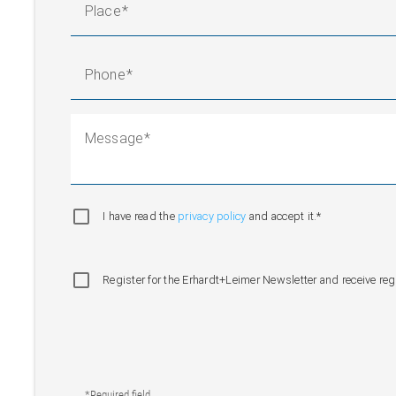
Place
Phone
Message
I have read the
privacy policy
and accept it.*
Register for the Erhardt+Leimer Newsletter and receive re
*Required field