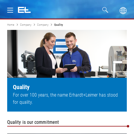
Home
Company
Company
Quality
Products
Industries
Service
Company
Quality
For over 100 years, the name Erhardt+Leimer has stood
for quality.
Quality is our commitment