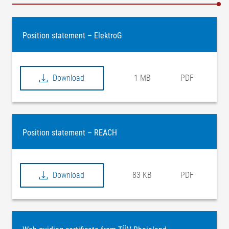
Position statement – ElektroG
Download
1 MB
PDF
Position statement – REACH
Download
83 KB
PDF