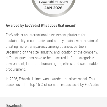
Awarded by EcoVadis! What does that mean?
EcoVadis is an international assessment platform for
sustainability in companies and supply chains with the aim of
creating more transparency among business partners.
Depending on the size, industry, and location of the company,
different questions have to be answered in four categories:
environment, labor and human rights, ethics, and sustainable
procurement.
In 2026, Erhardt+Leimer was awarded the silver medal. This
places us in the top 15 % of companies assessed by EcoVadis.
Downloads