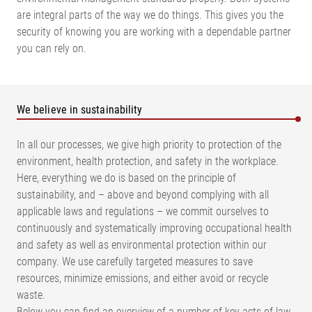
are integral parts of the way we do things. This gives you the
security of knowing you are working with a dependable partner
you can rely on.
We believe in sustainability
In all our processes, we give high priority to protection of the
environment, health protection, and safety in the workplace.
Here, everything we do is based on the principle of
sustainability, and – above and beyond complying with all
applicable laws and regulations – we commit ourselves to
continuously and systematically improving occupational health
and safety as well as environmental protection within our
company. We use carefully targeted measures to save
resources, minimize emissions, and either avoid or recycle
waste.
Below you can find an overview of a number of key acts of law