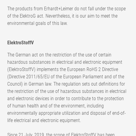
The products from Erhardt+Leimer do not fall under the scope
of the ElektroG act. Nevertheless, it is our aim to meet the
environmental goals of this law.
ElektroStoffV
The German act on the restriction of the use of certain
hazardous substances in electrical and electronic equipment
(ElektroStoffV) implements the European RoHS 2 Directive
(Directive 2011/65/EU of the European Parliament and of the
Council) in German law. The regulation sets out definitions for
the restriction of the use of hazardous substances in electrical
and electronic devices in order to contribute to the protection
of human health and of the environment, including
environmentally appropriate utilization and disposal of end-of-
life electrical and electronic equipment.
Since 21 July, 2019, the scope of ElektroStoffV has been