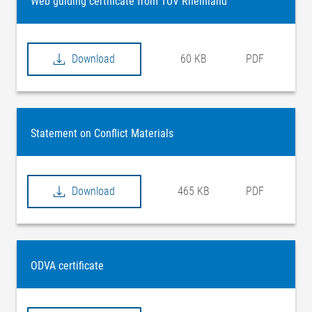
Web guiding certificate from TÜV Rheinland
Download
60 KB
PDF
Statement on Conflict Materials
Download
465 KB
PDF
ODVA certificate