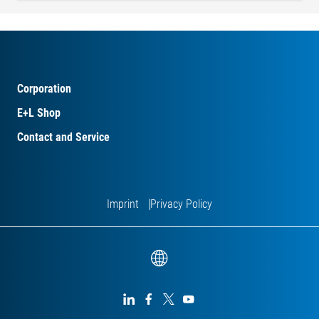
Corporation
E+L Shop
Contact and Service
Imprint
Privacy Policy



