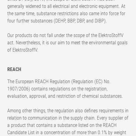
generally widened to all electrical and electronic equipment. At
the same time, substance restrictions also came into force for
four further substances (DEHP, BBP, DBP, and DIBP).
Our products do not fall under the scope of the ElektroStoffV
act. Nevertheless, it is our aim to meet the environmental goals
of ElektroStoffV.
REACH
The European REACH Regulation (Regulation (EC) No.
1907/2006) contains regulations on the registration,
evaluation, approval, and restriction of chemical substances.
Among other things, the regulation also defines requirements in
relation to communication in the supply chain. Every supplier of
a product that contains a substance listed on the REACH
Candidate List in a concentration of more than 0.1% by weight