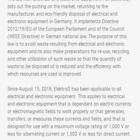
sets out the putting on the market, returning to the
manufacturer, and eco-friendly disposal of electrical and
electronic equipment in Germany. It implements Directive
2012/19/EU of the European Parliament and of the Council
(WEEE Directive) in German national law. The purpose of this
law is to avoid waste resulting from electrical and electronic
equipment and to also make preparations for re-use, recycling,
and other utilization of such waste so that the quantity of
waste to be disposed of is reduced and the efficiency with
which resources are used is improved.
Since August 15, 2018, ElektroG has been applicable to all
electrical and electronic equipment. This applies to electrical
and electronic equipment that is dependent on electric currents
or electromagnetic fields to work properly or that generates,
transfers, or measures these currents and fields, and that is
designed for use with a maximum voltage rating of 1,000 V or
less for alternating current or 1,500 V or less for direct current.