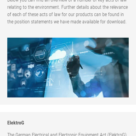
relating to the environment. Further details about the relevance
of each of these acts of law for our products can be found in
the position statements we have made available for download.
ElektroG
The German Electrical and Electronic Equipment Act (ElektroG)