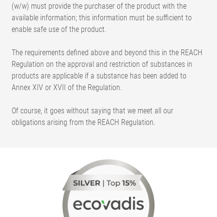
(w/w) must provide the purchaser of the product with the
available information; this information must be sufficient to
enable safe use of the product.
The requirements defined above and beyond this in the REACH
Regulation on the approval and restriction of substances in
products are applicable if a substance has been added to
Annex XIV or XVII of the Regulation.
Of course, it goes without saying that we meet all our
obligations arising from the REACH Regulation.