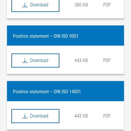
Download
380 KB
PDF
Position statement – DIN ISO 9001
Download
443 KB
PDF
Position statement – DIN ISO 14001
Download
443 KB
PDF