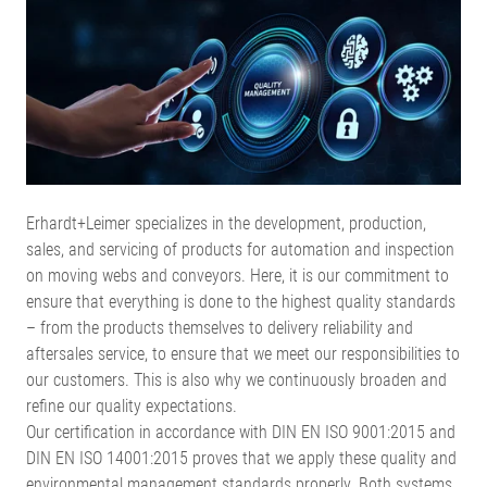
Erhardt+Leimer specializes in the development, production,
sales, and servicing of products for automation and inspection
on moving webs and conveyors. Here, it is our commitment to
ensure that everything is done to the highest quality standards
– from the products themselves to delivery reliability and
aftersales service, to ensure that we meet our responsibilities to
our customers. This is also why we continuously broaden and
refine our quality expectations.
Our certification in accordance with DIN EN ISO 9001:2015 and
DIN EN ISO 14001:2015 proves that we apply these quality and
environmental management standards properly. Both systems