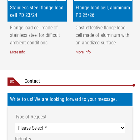
Stainless steel flange load
Flange load cell, aluminum
cell PD 23/24
PD 25/26
Flange load cell made of
Cost-effective flange load
stainless steel for difficult
cell made of aluminum with
ambient conditions
an anodized surface
More info
More info
Contact
Write to us! We are looking forward to your message.
Type of Request
Industry