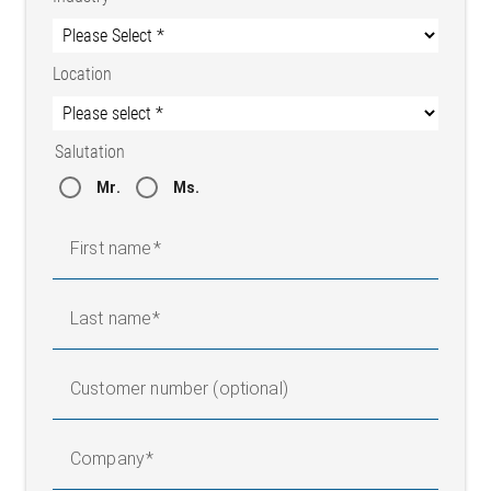
Location
Salutation
Mr.
Ms.
First name
Last name
Customer number (optional)
Company