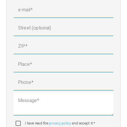
e-mail
Street (optional)
ZIP
Place
Phone
Message
I have read the
privacy policy
and accept it.*