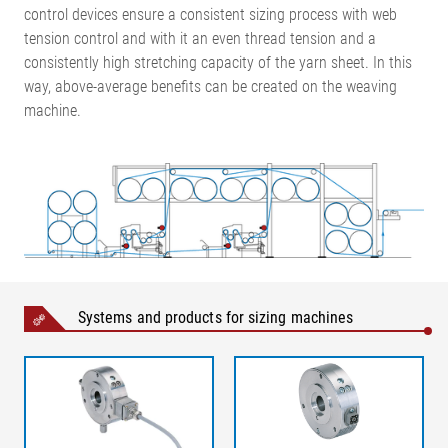
control devices ensure a consistent sizing process with web
tension control and with it an even thread tension and a
consistently high stretching capacity of the yarn sheet. In this
way, above-average benefits can be created on the weaving
machine.
Systems and products for sizing machines