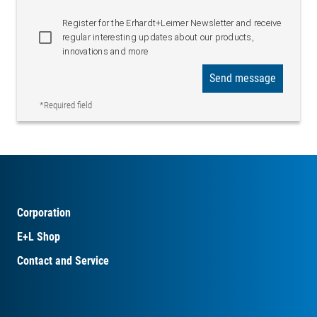
Register for the Erhardt+Leimer Newsletter and receive
regular interesting updates about our products,
innovations and more
Send message
*Required field
Corporation
E+L Shop
Contact and Service