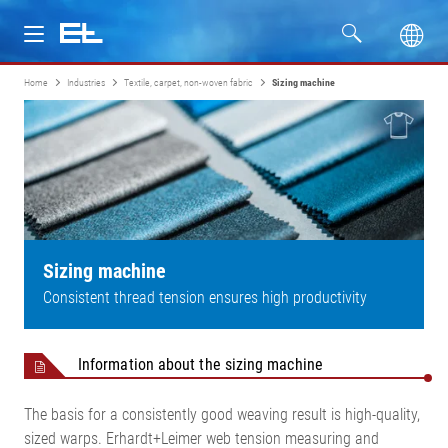
Home
Industries
Textile, carpet, non-woven fabric
Sizing machine
Products
Industries
Service
Company
Sizing machine
Consistent thread tension ensures high productivity
Information about the sizing machine
The basis for a consistently good weaving result is high-quality,
sized warps. Erhardt+Leimer web tension measuring and