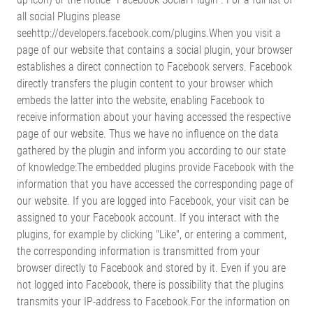
all social Plugins please
seehttp://developers.facebook.com/plugins.When you visit a
page of our website that contains a social plugin, your browser
establishes a direct connection to Facebook servers. Facebook
directly transfers the plugin content to your browser which
embeds the latter into the website, enabling Facebook to
receive information about your having accessed the respective
page of our website. Thus we have no influence on the data
gathered by the plugin and inform you according to our state
of knowledge:The embedded plugins provide Facebook with the
information that you have accessed the corresponding page of
our website. If you are logged into Facebook, your visit can be
assigned to your Facebook account. If you interact with the
plugins, for example by clicking "Like", or entering a comment,
the corresponding information is transmitted from your
browser directly to Facebook and stored by it. Even if you are
not logged into Facebook, there is possibility that the plugins
transmits your IP-address to Facebook.For the information on