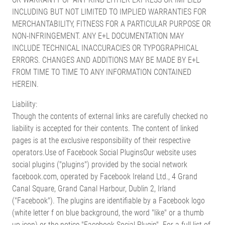
INCLUDING BUT NOT LIMITED TO IMPLIED WARRANTIES FOR
MERCHANTABILITY, FITNESS FOR A PARTICULAR PURPOSE OR
NON-INFRINGEMENT. ANY E+L DOCUMENTATION MAY
INCLUDE TECHNICAL INACCURACIES OR TYPOGRAPHICAL
ERRORS. CHANGES AND ADDITIONS MAY BE MADE BY E+L
FROM TIME TO TIME TO ANY INFORMATION CONTAINED
HEREIN.
Liability:
Though the contents of external links are carefully checked no
liability is accepted for their contents. The content of linked
pages is at the exclusive responsibility of their respective
operators.Use of Facebook Social PluginsOur website uses
social plugins ("plugins") provided by the social network
facebook.com, operated by Facebook Ireland Ltd., 4 Grand
Canal Square, Grand Canal Harbour, Dublin 2, Irland
("Facebook"). The plugins are identifiable by a Facebook logo
(white letter f on blue background, the word "like" or a thumb
up icon) or the notice "Facebook Social Plugin". For a full list of