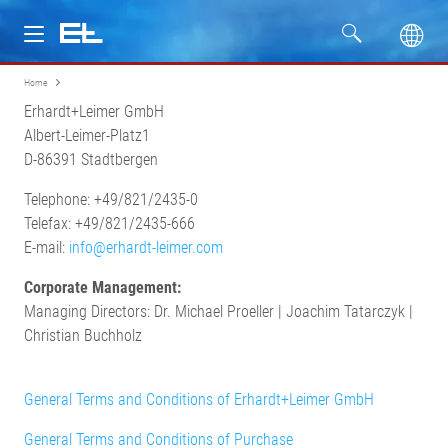
Home
Products
Erhardt+Leimer GmbH
Albert-Leimer-Platz1
Industries
D-86391 Stadtbergen
Telephone: +49/821/2435-0
Service
Telefax: +49/821/2435-666
E-mail:
info@erhardt-leimer.com
Company
Corporate Management:
Managing Directors: Dr. Michael Proeller | Joachim Tatarczyk |
Christian Buchholz
General Terms and Conditions of Erhardt+Leimer GmbH
General Terms and Conditions of Purchase