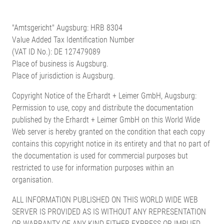
"Amtsgericht" Augsburg: HRB 8304
Value Added Tax Identification Number
(VAT ID No.): DE 127479089
Place of business is Augsburg.
Place of jurisdiction is Augsburg.
Copyright Notice of the Erhardt + Leimer GmbH, Augsburg:
Permission to use, copy and distribute the documentation
published by the Erhardt + Leimer GmbH on this World Wide
Web server is hereby granted on the condition that each copy
contains this copyright notice in its entirety and that no part of
the documentation is used for commercial purposes but
restricted to use for information purposes within an
organisation.
ALL INFORMATION PUBLISHED ON THIS WORLD WIDE WEB
SERVER IS PROVIDED AS IS WITHOUT ANY REPRESENTATION
OR WARRANTY OF ANY KIND EITHER EXPRESS OR IMPLIED