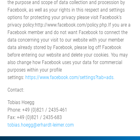
the purpose and scope of data collection and procession by
Facebook, as well as your rights in this respect and settings
options for protecting your privacy please visit Facebook's
privacy policy:http://www.facebook.com/policy.php.If you are a
Facebook member and do not want Facebook to connect the
data concerning your visit to our website with your member
data already stored by Facebook, please log off Facebook
before entering our website and delete your cookies. You may
also change how Facebook uses your data for commercial
purposes within your profile
settings:
https://www.facebook.com/settings?tab=ads.
Contact:
Tobias Hoegg
Phone: +49 (0)821 / 2435-461
Fax: +49 (0)821 / 2435-683
tobias.hoegg@erhardt-leimer.com