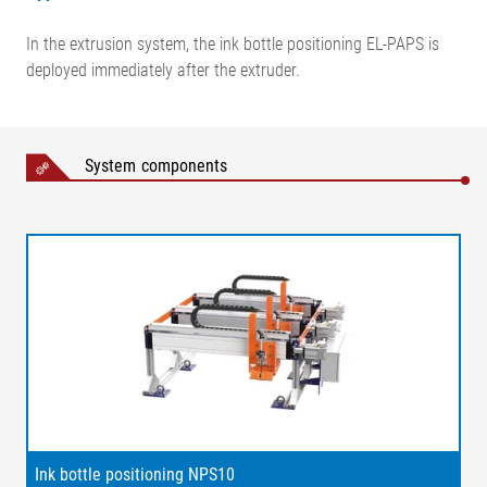
In the extrusion system, the ink bottle positioning EL-PAPS is
deployed immediately after the extruder.
System components
Legend
1 = Line scan camera inside
the protective housing | 2 =
Independent ink positioning |
3 = Holder for ink bottles | 4 =
Ink bottle positioning NPS10
Ink applicator | 5 =