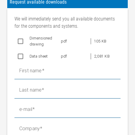
Request available downloads
We will immediately send you all available documents
for the components and systems.
Dimensioned
pdf
105 KB
drawing
Data sheet
pdf
2,081 KB
First name
Last name
e-mail
Company