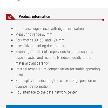
Product information
Ultrasonic edge sensor with digital evaluation
Measuring range ±3 mm
Fork widths 30, 60, and 124 mm
Insensitive to soiling due to dust
Scanning of materials impervious to sound such as
paper, plastic, and metal foils independently of the
material transparency
Internal temperature compensation for stable operating
point
Bar display for indicating the current edge position or
diagnostic information
PoE interface to the data network center