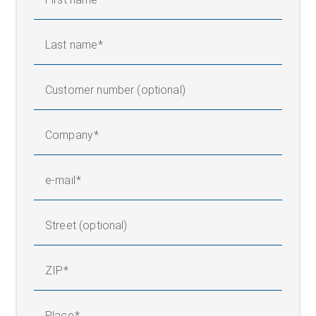
Last name
Customer number (optional)
Company
e-mail
Street (optional)
ZIP
Place