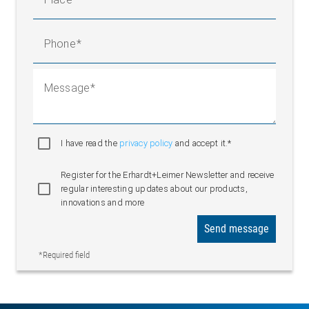
Phone
Message
I have read the
privacy policy
and accept it.*
Register for the Erhardt+Leimer Newsletter and receive
regular interesting updates about our products,
innovations and more
Send message
*Required field