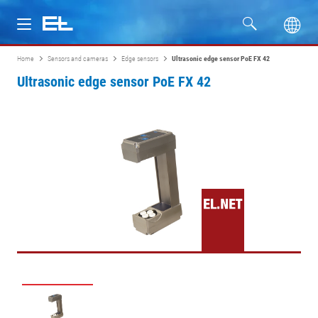
Home
Sensors and cameras
Edge sensors
Ultrasonic edge sensor PoE FX 42
Products
Ultrasonic edge sensor PoE FX 42
Industries
Service
Company