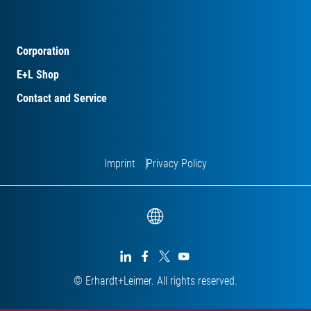
Corporation
E+L Shop
Contact and Service
Imprint
Privacy Policy




© Erhardt+Leimer. All rights reserved.