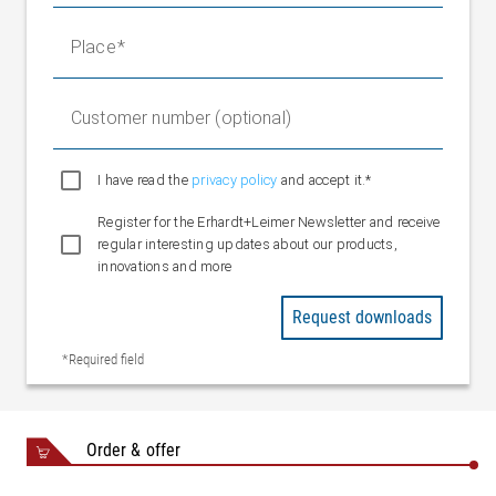
Place
Customer number (optional)
I have read the
privacy policy
and accept it.*
Register for the Erhardt+Leimer Newsletter and receive
regular interesting updates about our products,
innovations and more
Request downloads
*Required field
Order & offer