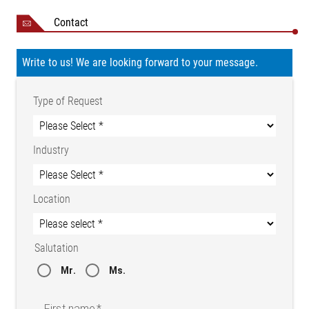
Contact
Write to us! We are looking forward to your message.
Type of Request
Industry
Location
Salutation
Mr.
Ms.
First name