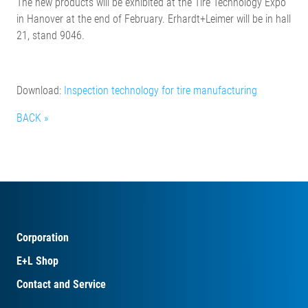
The new products will be exhibited at the Tire Technology Expo
in Hanover at the end of February. Erhardt+Leimer will be in hall
21, stand 9046.
Download:
Inspection technology for tire manufacturing
BACK »
Corporation
E+L Shop
Contact and Service