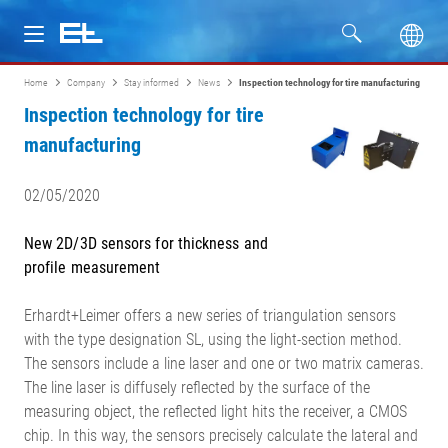
Home
Company
Stay informed
News
Inspection technology for tire manufacturing
Products
Inspection technology for tire
manufacturing
Industries
02/05/2020
Service
New 2D/3D sensors for thickness and
Company
profile measurement
Erhardt+Leimer offers a new series of triangulation sensors
with the type designation SL, using the light-section method.
The sensors include a line laser and one or two matrix cameras.
The line laser is diffusely reflected by the surface of the
measuring object, the reflected light hits the receiver, a CMOS
chip. In this way, the sensors precisely calculate the lateral and