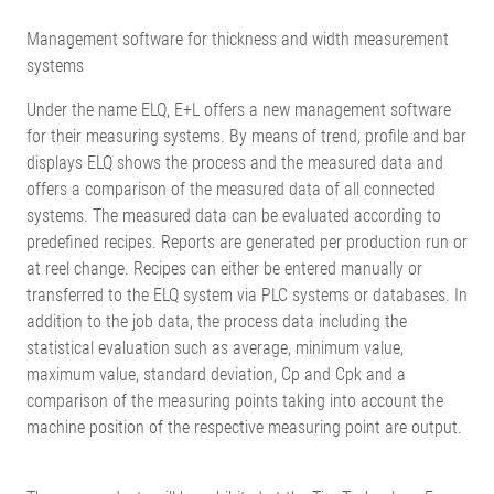
Management software for thickness and width measurement
systems
Under the name ELQ, E+L offers a new management software
for their measuring systems. By means of trend, profile and bar
displays ELQ shows the process and the measured data and
offers a comparison of the measured data of all connected
systems. The measured data can be evaluated according to
predefined recipes. Reports are generated per production run or
at reel change. Recipes can either be entered manually or
transferred to the ELQ system via PLC systems or databases. In
addition to the job data, the process data including the
statistical evaluation such as average, minimum value,
maximum value, standard deviation, Cp and Cpk and a
comparison of the measuring points taking into account the
machine position of the respective measuring point are output.