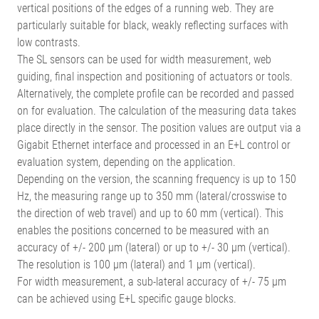
vertical positions of the edges of a running web. They are
particularly suitable for black, weakly reflecting surfaces with
low contrasts.
The SL sensors can be used for width measurement, web
guiding, final inspection and positioning of actuators or tools.
Alternatively, the complete profile can be recorded and passed
on for evaluation. The calculation of the measuring data takes
place directly in the sensor. The position values are output via a
Gigabit Ethernet interface and processed in an E+L control or
evaluation system, depending on the application.
Depending on the version, the scanning frequency is up to 150
Hz, the measuring range up to 350 mm (lateral/crosswise to
the direction of web travel) and up to 60 mm (vertical). This
enables the positions concerned to be measured with an
accuracy of +/- 200 µm (lateral) or up to +/- 30 µm (vertical).
The resolution is 100 µm (lateral) and 1 µm (vertical).
For width measurement, a sub-lateral accuracy of +/- 75 µm
can be achieved using E+L specific gauge blocks.