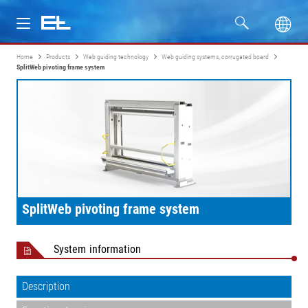
Home
Products
Web guiding technology
Web guiding systems, corrugated board
Products
SplitWeb pivoting frame system
Industries
Service
Company
SplitWeb pivoting frame system
System information
Description