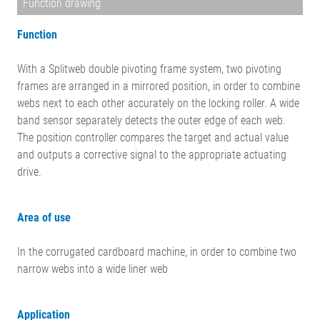
Function drawing
Function
With a Splitweb double pivoting frame system, two pivoting
frames are arranged in a mirrored position, in order to combine
webs next to each other accurately on the locking roller. A wide
band sensor separately detects the outer edge of each web.
The position controller compares the target and actual value
and outputs a corrective signal to the appropriate actuating
drive.
Area of use
In the corrugated cardboard machine, in order to combine two
narrow webs into a wide liner web
Application