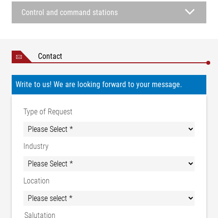
Control and command stations
Contact
Write to us! We are looking forward to your message.
Type of Request
Industry
Location
Salutation