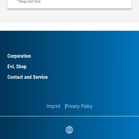
*Required field
Corporation
E+L Shop
Contact and Service
Imprint
Privacy Policy