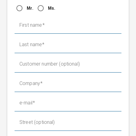
Mr.
Ms.
First name
Last name
Customer number (optional)
Company
e-mail
Street (optional)