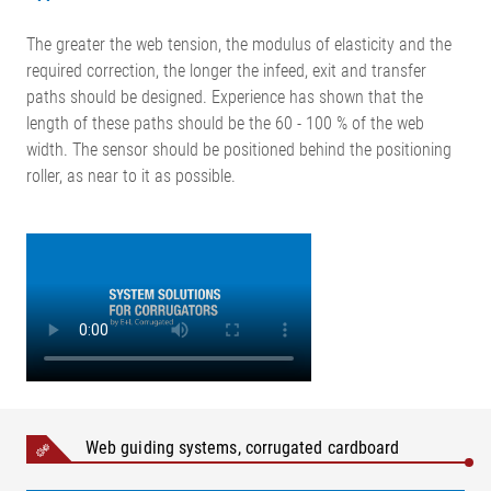
The greater the web tension, the modulus of elasticity and the
required correction, the longer the infeed, exit and transfer
paths should be designed. Experience has shown that the
length of these paths should be the 60 - 100 % of the web
width. The sensor should be positioned behind the positioning
roller, as near to it as possible.
Web guiding systems, corrugated cardboard