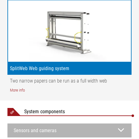
SplitWeb Web guiding system
Two narrow papers can be run as a full width web
More info
Legend
System components
1 = Infeed roller | 2 = Pivoting frame 1 | 3 = Pivoting frame 2 | 4
= Wide band sensor | 5 = Fixing roller | K = Infeed error | AB =
Sensors and cameras
Operating width | AB 1 = Operating width web 1 | AB 2 =
Operating width web 2 | NB = Nominal width