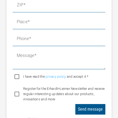
ZIP
Place
Phone
Message
I have read the
privacy policy
and accept it.*
Register for the Erhardt+Leimer Newsletter and receive
regular interesting updates about our products,
innovations and more
Send message